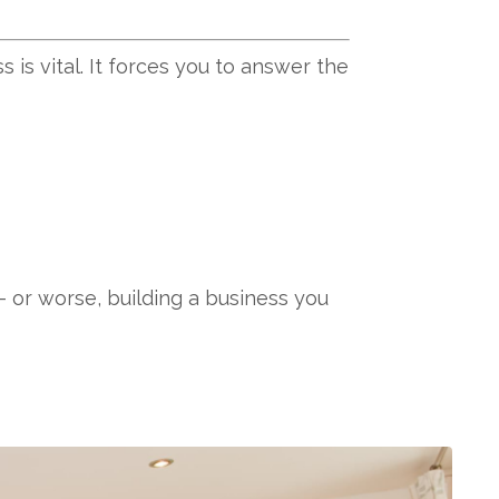
is vital. It forces you to answer the
 or worse, building a business you