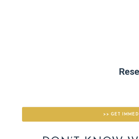
Rese
>> GET IMMED