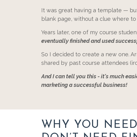
It was great having a template — but a
blank page, without a clue where to 
Years later, one of my course stude
eventually finished and used success
So I decided to create a new one. Ar
shared by past course attendees (iro
And I can tell you this - it's much ea
marketing a successful business!
WHY YOU NEED 