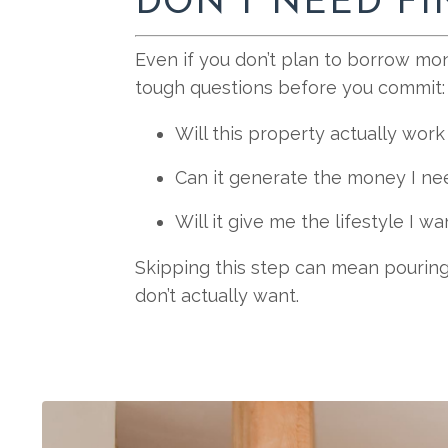
DON’T NEED F
Even if you don’t plan to borrow mon
tough questions before you commit:
Will this property actually wor
Can it generate the money I ne
Will it give me the lifestyle I wa
Skipping this step can mean pouring
don’t actually want.