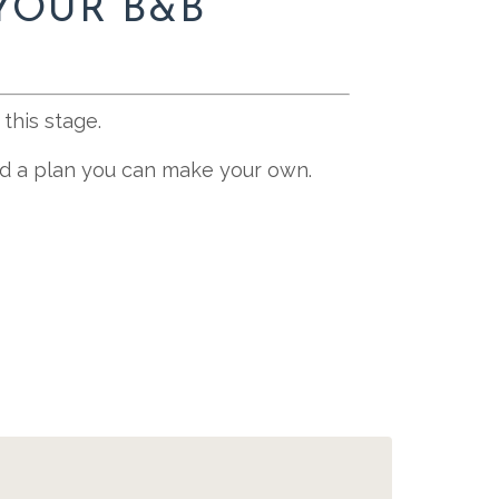
YOUR B&B
this stage.
and a plan you can make your own.