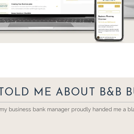
TOLD ME ABOUT B&B B
, my business bank manager proudly handed me a bla