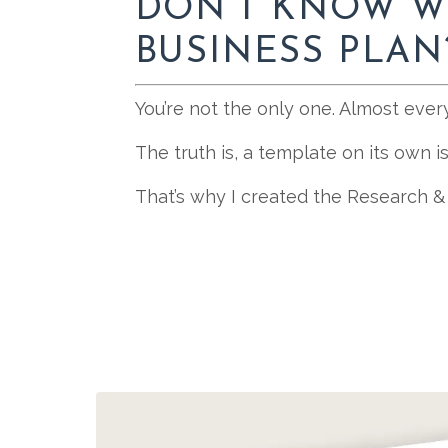
DON’T KNOW W
BUSINESS PLAN
You’re not the only one. Almost ever
The truth is, a template on its own 
That’s why I created the Research &