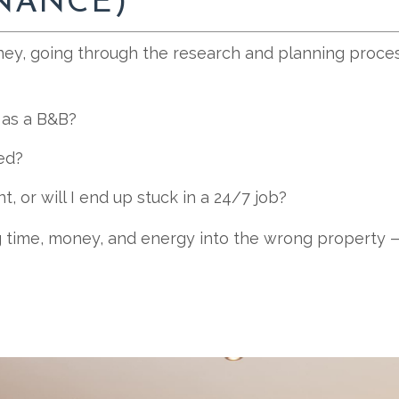
INANCE)
ey, going through the research and planning process 
k as a B&B?
ed?
nt, or will I end up stuck in a 24/7 job?
 time, money, and energy into the wrong property —