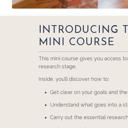
INTRODUCING 
MINI COURSE
This mini course gives you access t
research stage.
Inside, you’ll discover how to:
Get clear on your goals and the
Understand what goes into a str
Carry out the essential resear