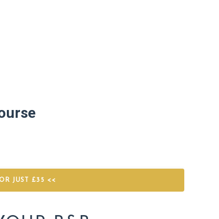
ourse
R JUST £35 <<