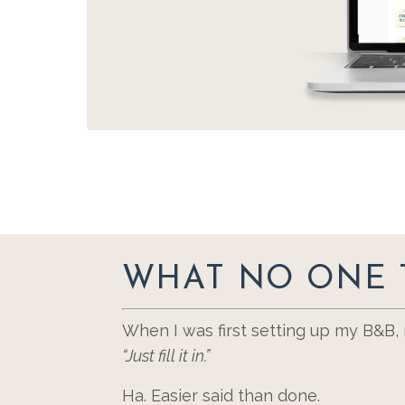
WHAT NO ONE 
When I was first setting up my B&B
“Just fill it in.”
Ha. Easier said than done.