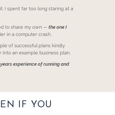
t. I spent far too long staring at a
used to share my own —
the one I
ier in a computer crash.
ple of successful plans kindly
r into an example business plan.
7 years experience of running and
EN IF YOU