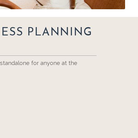
NESS PLANNING
a standalone for anyone at the