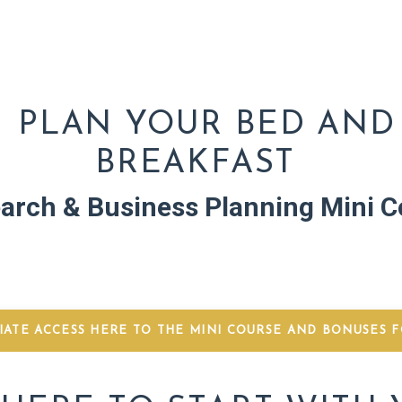
PLAN YOUR BED AND
BREAKFAST
arch & Business Planning Mini C
IATE ACCESS HERE TO THE MINI COURSE AND BONUSES FO