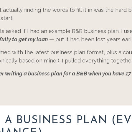
ctually finding the words to fill it in was the hard bi
start.
nts asked if I had an example B&B business plan. I 
fully to get my loan
— but it had been lost years earl
med with the latest business plan format, plus a cou
nically based on mine!), I pulled everything togethe
sier writing a business plan for a B&B when you have 1
A BUSINESS PLAN (EV