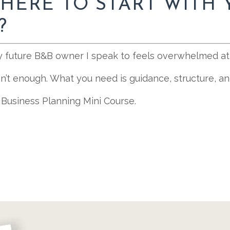
HERE TO START WITH 
?
y future B&B owner I speak to feels overwhelmed at 
isn’t enough. What you need is guidance, structure, 
 Business Planning Mini Course.