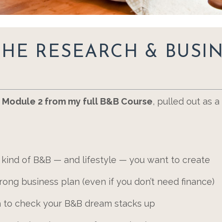
THE RESEARCH & BUSI
o
Module 2 from my full B&B Course
, pulled out as 
 kind of B&B — and lifestyle — you want to create
ong business plan (even if you don’t need finance)
ch to check your B&B dream stacks up