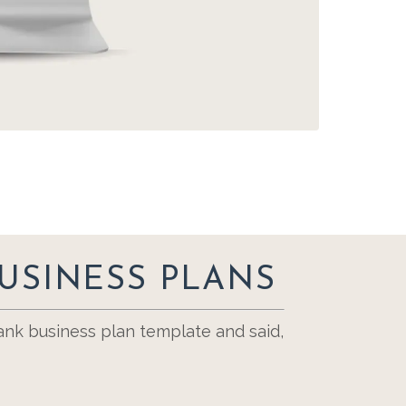
USINESS PLANS
nk business plan template and said,