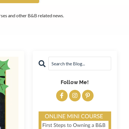
ourses and other B&B related news.
Follow Me!