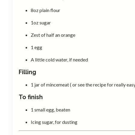
8oz plain flour
1oz sugar
Zest of half an orange
1 egg
A little cold water, if needed
Filling
1 jar of mincemeat ( or see the recipe for really
To finish
1 small egg, beaten
Icing sugar, for dusting