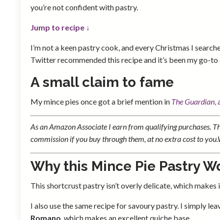
you’re not confident with pastry.
Jump to recipe ↓
I’m not a keen pastry cook, and every Christmas I searche
Twitter recommended this recipe and it’s been my go-to 
A small claim to fame
My mince pies once got a brief mention in
The Guardian
,
As an Amazon Associate I earn from qualifying purchases. Thi
commission if you buy through them, at no extra cost to you
Why this Mince Pie Pastry W
This shortcrust pastry isn’t overly delicate, which makes it 
I also use the same recipe for savoury pastry. I simply l
Romano
, which makes an excellent quiche base.