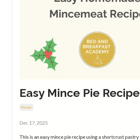
Easy Mince Pie Recipe
Recipe
Dec 17, 2025
This is an easy mince pie recipe using a shortcrust pastry t