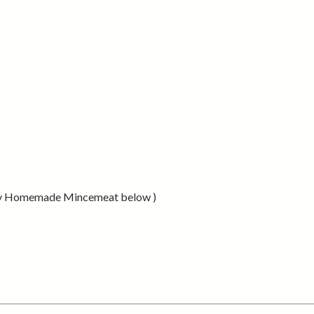
 easy Homemade Mincemeat below )