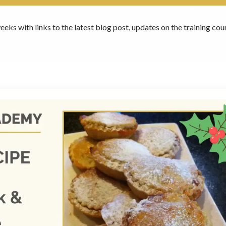
eeks with links to the latest blog post, updates on the training c