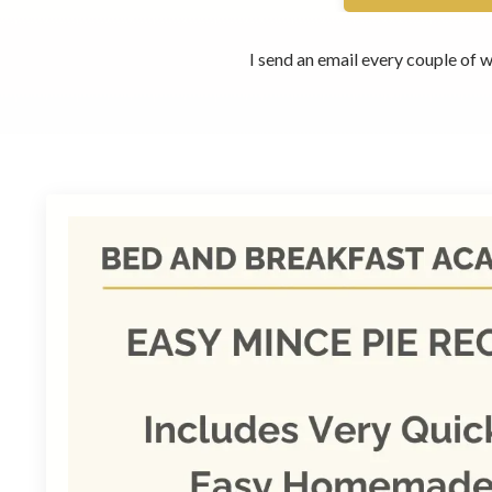
I send an email every couple of w