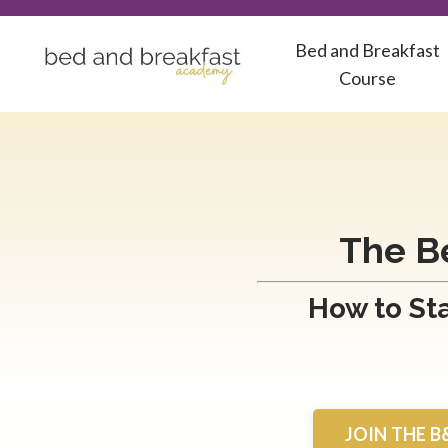
Bed and Breakfast
Course
The B
How to Sta
JOIN THE B