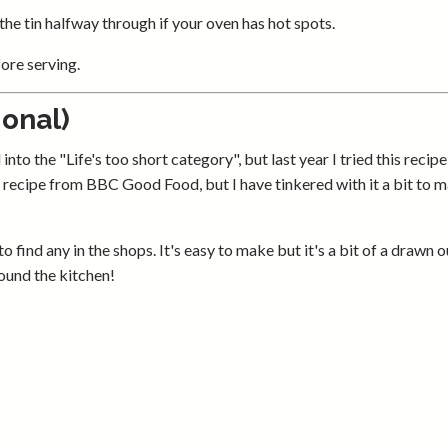
 the tin halfway through if your oven has hot spots.
fore serving.
onal)
o the "Life's too short category", but last year I tried this recipe 
y a recipe from BBC Good Food, but I have tinkered with it a bit to m
 find any in the shops. It's easy to make but it's a bit of a drawn o
round the kitchen!