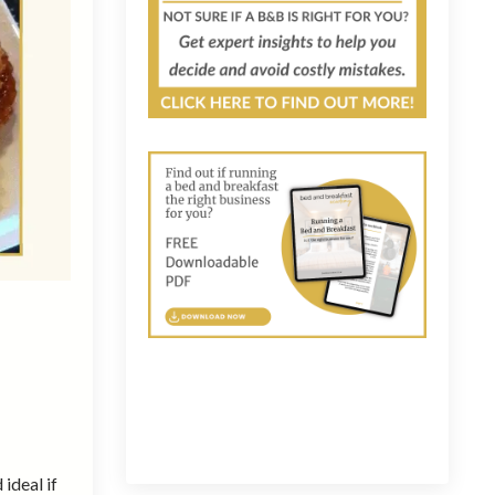
 ideal if