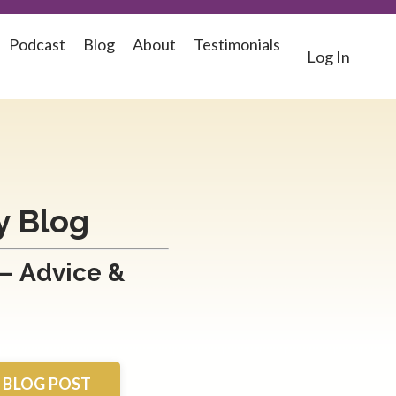
Podcast
Blog
About
Testimonials
Log In
y Blog
 – Advice &
A BLOG POST