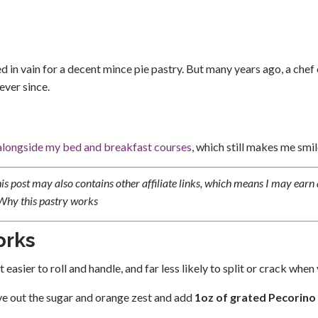
d in vain for a decent mince pie pastry. But many years ago, a chef
ever since.
 alongside my bed and breakfast courses
, which still makes me smil
s post may also contains other affiliate links, which means I may earn 
.Why this pastry works
orks
easier to roll and handle, and far less likely to split or crack when yo
eave out the sugar and orange zest and add
1oz of grated Pecorino