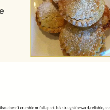
hat doesn’t crumble or fall apart. It’s straightforward, reliable, and