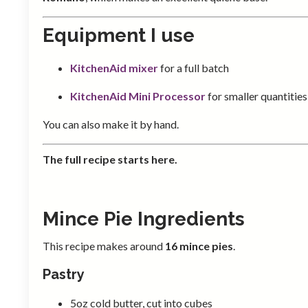
Equipment I use
KitchenAid mixer
for a full batch
KitchenAid Mini Processor
for smaller quantities
You can also make it by hand.
The full recipe starts here.
Mince Pie Ingredients
This recipe makes around
16 mince pies
.
Pastry
5oz cold butter, cut into cubes