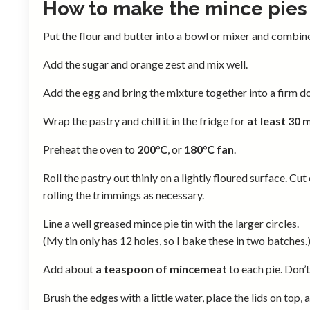
How to make the mince pies
Put the flour and butter into a bowl or mixer and combin
Add the sugar and orange zest and mix well.
Add the egg and bring the mixture together into a firm d
Wrap the pastry and chill it in the fridge for
at least 30 
Preheat the oven to
200°C
, or
180°C fan
.
Roll the pastry out thinly on a lightly floured surface. Cut
rolling the trimmings as necessary.
Line a well greased mince pie tin with the larger circles.
(My tin only has 12 holes, so I bake these in two batches.
Add about
a teaspoon of mincemeat
to each pie. Don’t 
Brush the edges with a little water, place the lids on top, 