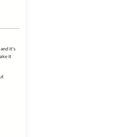
and it's
ake it
ut