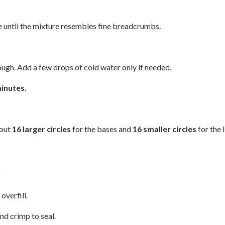
e until the mixture resembles fine breadcrumbs.
ough. Add a few drops of cold water only if needed.
minutes
.
 out
16 larger circles
for the bases and
16 smaller circles
for the l
)
overfill.
and crimp to seal.