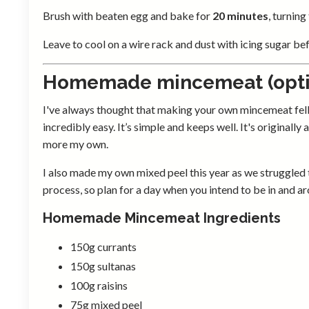
Brush with beaten egg and bake for
20 minutes
, turning
Leave to cool on a wire rack and dust with icing sugar be
Homemade mincemeat (opti
I've always thought that making your own mincemeat fell int
incredibly easy. It’s simple and keeps well. It's originall
more my own.
I also made my own mixed peel this year as we struggled to
process, so plan for a day when you intend to be in and a
Homemade Mincemeat Ingredients
150g currants
150g sultanas
100g raisins
75g mixed peel