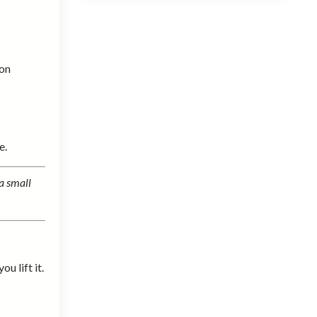
 on
e.
a small
u lift it.