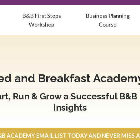
B&B First Steps
Business Planning
Workshop
Course
ed and Breakfast Academ
rt, Run & Grow a Successful B&B
Insights
&B ACADEMY EMAIL LIST TODAY AND NEVER MISS 