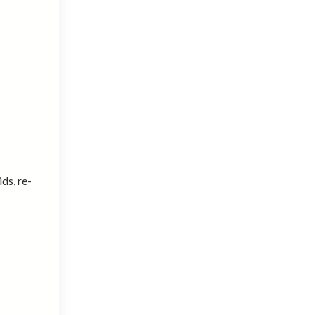
ids, re-