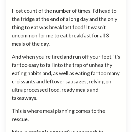
I lost count of the number of times, I'd head to
the fridge at the end of a long day and the only
thing to eat was breakfast food! It wasn't
uncommon for me to eat breakfast for all 3
meals of the day.
And when you're tired and run off your feet, it's
far too easy to fall into the trap of unhealthy
eating habits and, as well as eating far too many
croissants and leftover sausages, relying on
ultra processed food, ready meals and
takeaways.
This is where meal planning comes to the
rescue.
Meal planning is a proactive approach to