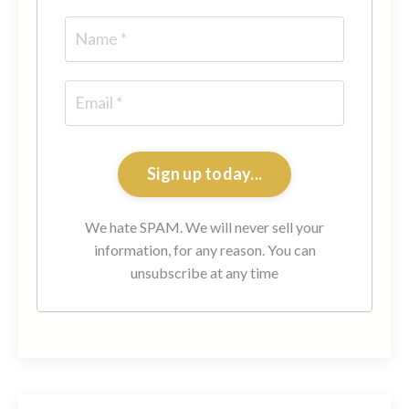
Sign up today...
We hate SPAM. We will never sell your
information, for any reason. You can
unsubscribe at any time