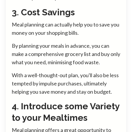
3. Cost Savings
Meal planning can actually help you to save you
money on your shopping bills.
By planning your meals in advance, you can
make a comprehensive grocery list and buy only
what you need, minimising food waste.
With a well-thought-out plan, you'll also be less
tempted by impulse purchases, ultimately
helping you save money and stay on budget.
4. Introduce some Variety
to your Mealtimes
Meal planning offers a great opportunity to