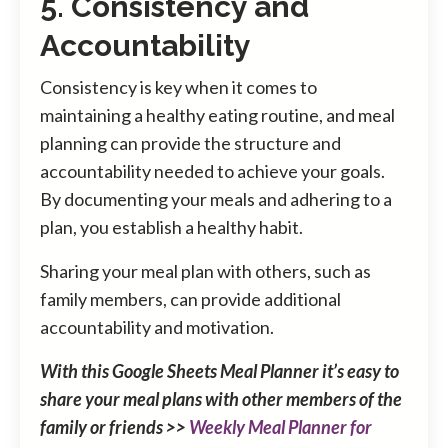
5. Consistency and
Accountability
Consistency is key when it comes to
maintaining a healthy eating routine, and meal
planning can provide the structure and
accountability needed to achieve your goals.
By documenting your meals and adhering to a
plan, you establish a healthy habit.
Sharing your meal plan with others, such as
family members, can provide additional
accountability and motivation.
With this Google Sheets Meal Planner it’s easy to
share your meal plans with other members of the
family or friends >>
Weekly Meal Planner for