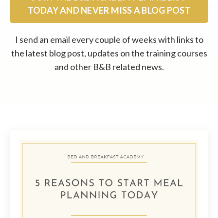
TODAY AND NEVER MISS A BLOG POST
I send an email every couple of weeks with links to
the latest blog post, updates on the training courses
and other B&B related news.