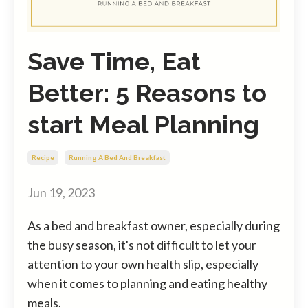
Save Time, Eat
Better: 5 Reasons to
start Meal Planning
Recipe
Running A Bed And Breakfast
Jun 19, 2023
As a bed and breakfast owner, especially during
the busy season, it's not difficult to let your
attention to your own health slip, especially
when it comes to planning and eating healthy
meals.