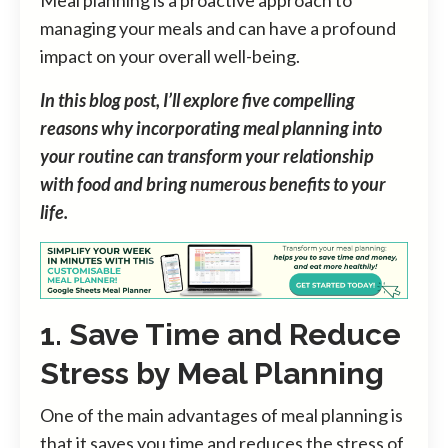
managing your meals and can have a profound
impact on your overall well-being.
In this blog post, I’ll explore five compelling
reasons why incorporating meal planning into
your routine can transform your relationship
with food and bring numerous benefits to your
life.
1. Save Time and Reduce
Stress by Meal Planning
One of the main advantages of meal planning is
that it saves you time and reduces the stress of