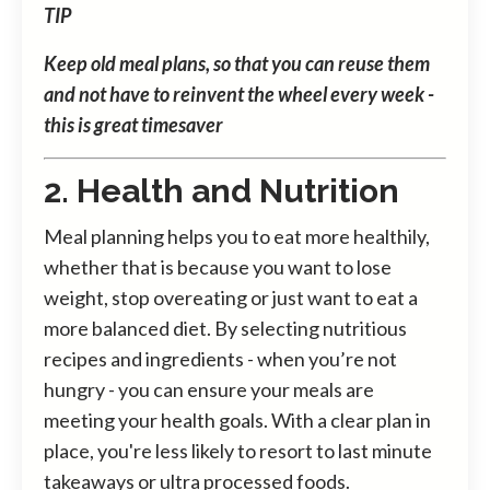
TIP
Keep old meal plans, so that you can reuse them
and not have to reinvent the wheel every week -
this is great timesaver
2. Health and Nutrition
Meal planning helps you to eat more healthily,
whether that is because you want to lose
weight, stop overeating or just want to eat a
more balanced diet. By selecting nutritious
recipes and ingredients - when you’re not
hungry - you can ensure your meals are
meeting your health goals. With a clear plan in
place, you're less likely to resort to last minute
takeaways or ultra processed foods.