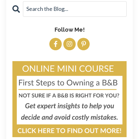
Follow Me!