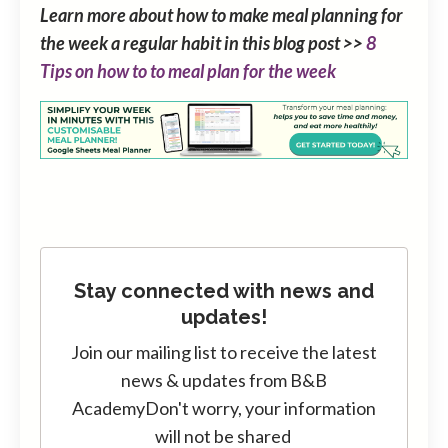
Learn more about how to make meal planning for
the week a regular habit in this blog post >>
8
Tips on how to to meal plan for the week
Stay connected with news and
updates!
Join our mailing list to receive the latest
news & updates from B&B
Academy
Don't worry, your information
will not be shared