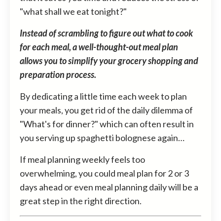
"what shall we eat tonight?"
Instead of scrambling to figure out what to cook
for each meal, a well-thought-out meal plan
allows you to simplify your grocery shopping and
preparation process.
By dedicating a little time each week to plan
your meals, you get rid of the daily dilemma of
"What's for dinner?" which can often result in
you serving up spaghetti bolognese again…
If meal planning weekly feels too
overwhelming, you could meal plan for 2 or 3
days ahead or even meal planning daily will be a
great step in the right direction.