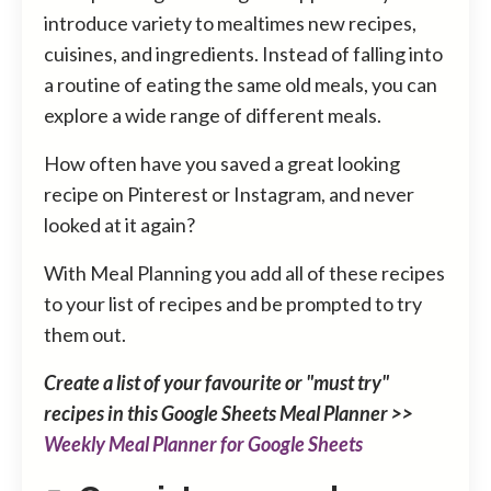
introduce variety to mealtimes new recipes,
cuisines, and ingredients. Instead of falling into
a routine of eating the same old meals, you can
explore a wide range of different meals.
How often have you saved a great looking
recipe on Pinterest or Instagram, and never
looked at it again?
With Meal Planning you add all of these recipes
to your list of recipes and be prompted to try
them out.
Create a list of your favourite or "must try"
recipes in this Google Sheets Meal Planner >>
Weekly Meal Planner for Google Sheets