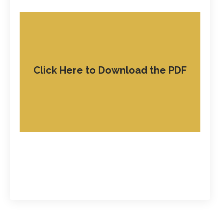
Click Here to Download the PDF