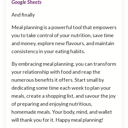
Google Sheets
And finally
Meal planning is a powerful tool that empowers
you to take control of your nutrition, save time
and money, explore new flavours, and maintain
consistency in your eating habits.
By embracing meal planning, you can transform
your relationship with food and reap the
numerous benefits it offers. Start small by
dedicating some time each week to plan your
meals, create a shopping list, and savour the joy
of preparing and enjoying nutritious,
homemade meals. Your body, mind, and wallet
will thank you for it. Happy meal planning!