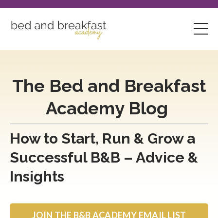
The Bed and Breakfast
Academy Blog
How to Start, Run & Grow a
Successful B&B – Advice &
Insights
JOIN THE B&B ACADEMY EMAIL LIST