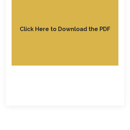
Click Here to Download the PDF