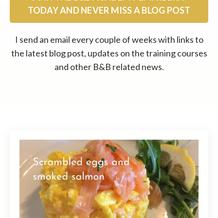
TODAY AND NEVER MISS A BLOG POST
I send an email every couple of weeks with links to
the latest blog post, updates on the training courses
and other B&B related news.