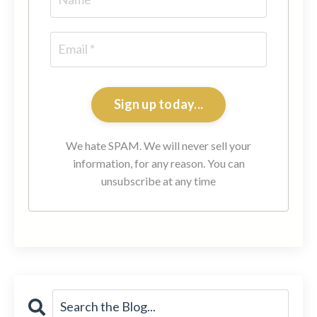
Sign up today...
We hate SPAM. We will never sell your
information, for any reason. You can
unsubscribe at any time