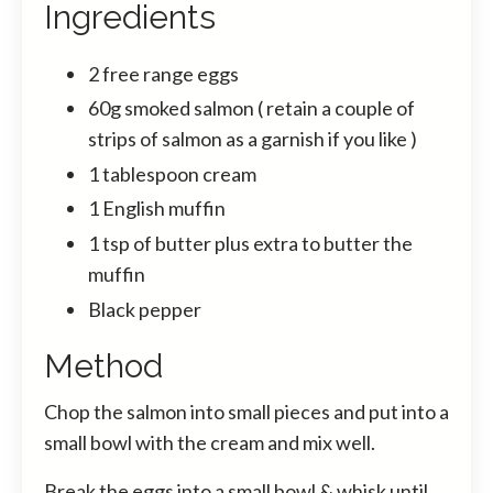
Ingredients
2 free range eggs
60g smoked salmon ( retain a couple of
strips of salmon as a garnish if you like )
1 tablespoon cream
1 English muffin
1 tsp of butter plus extra to butter the
muffin
Black pepper
Method
Chop the salmon into small pieces and put into a
small bowl with the cream and mix well.
Break the eggs into a small bowl & whisk until