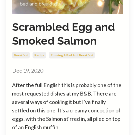
Scrambled Egg and
Smoked Salmon
Breakfast
Recipe
Running A Bed And Breakfast
Dec 19, 2020
After the full English this is probably one of the
most requested dishes at my B&B. There are
several ways of cooking it but I've finally
settled on this one. It's a creamy concoction of
eggs, with the Salmon stirred in, all piled on top
of an English muffin.