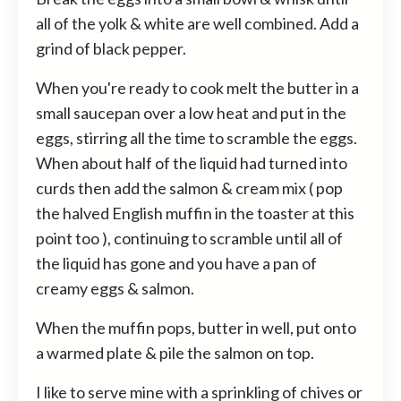
all of the yolk & white are well combined. Add a
grind of black pepper.
When you're ready to cook melt the butter in a
small saucepan over a low heat and put in the
eggs, stirring all the time to scramble the eggs.
When about half of the liquid had turned into
curds then add the salmon & cream mix ( pop
the halved English muffin in the toaster at this
point too ), continuing to scramble until all of
the liquid has gone and you have a pan of
creamy eggs & salmon.
When the muffin pops, butter in well, put onto
a warmed plate & pile the salmon on top.
I like to serve mine with a sprinkling of chives or