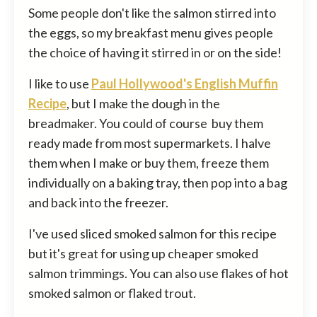
Some people don't like the salmon stirred into
the eggs, so my breakfast menu gives people
the choice of having it stirred in or on the side!
I like to use
Paul Hollywood's English Muffin
Recipe
, but I make the dough in the
breadmaker. You could of course buy them
ready made from most supermarkets. I halve
them when I make or buy them, freeze them
individually on a baking tray, then pop into a bag
and back into the freezer.
I've used sliced smoked salmon for this recipe
but it's great for using up cheaper smoked
salmon trimmings. You can also use flakes of hot
smoked salmon or flaked trout.