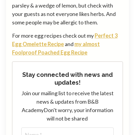
parsley & a wedge of lemon, but check with
your guests as not everyone likes herbs. And
some people may be allergic to them.
For more egg recipes check out my
Perfect 3
Egg Omelette Recipe
and
my almost
Foolproof Poached Egg Recipe
Stay connected with news and
updates!
Join our mailing list to receive the latest
news & updates from B&B
Academy
Don't worry, your information
will not be shared