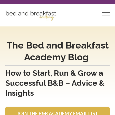
The Bed and Breakfast
Academy Blog
How to Start, Run & Grow a
Successful B&B – Advice &
Insights
JOIN THE B&B ACADEMY EMAIL LIST