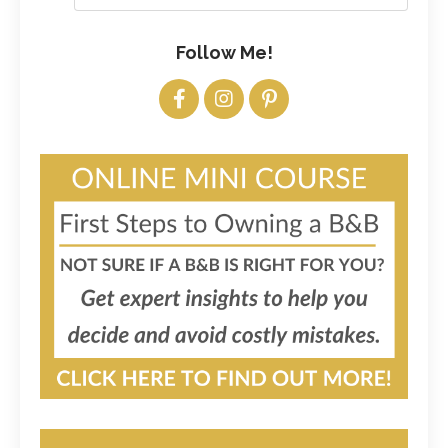
Follow Me!