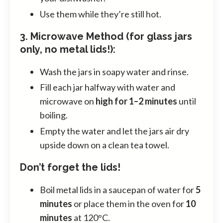
Use them while they’re still hot.
3. Microwave Method (for glass jars
only, no metal lids!):
Wash the jars in soapy water and rinse.
Fill each jar halfway with water and
microwave on
high for 1–2 minutes
until
boiling.
Empty the water and let the jars air dry
upside down on a clean tea towel.
Don’t forget the lids!
Boil metal lids in a saucepan of water for
5
minutes
or place them in the oven for
10
minutes
at 120°C.