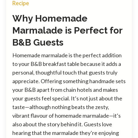
Recipe
Why Homemade
Marmalade is Perfect for
B&B Guests
Homemade marmalade is the perfect addition
to your B&B breakfast table because it adds a
personal, thoughtful touch that guests truly
appreciate. Offering something handmade sets
your B&B apart from chain hotels and makes
your guests feel special. It’s not just about the
taste—although nothing beats the zesty,
vibrant flavour of homemade marmalade—it’s
also about the story behind it. Guests love
hearing that the marmalade they’re enjoying