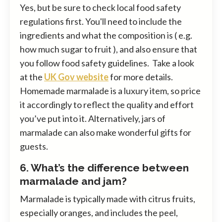
Yes, but be sure to check local food safety
regulations first. You'll need to include the
ingredients and what the composition is ( e.g.
how much sugar to fruit ), and also ensure that
you follow food safety guidelines. Take a look
at the
UK Gov website
for more details.
Homemade marmalade is a luxury item, so price
it accordingly to reflect the quality and effort
you’ve put into it. Alternatively, jars of
marmalade can also make wonderful gifts for
guests.
6. What’s the difference between
marmalade and jam?
Marmalade is typically made with citrus fruits,
especially oranges, and includes the peel,