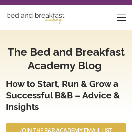
The Bed and Breakfast
Academy Blog
How to Start, Run & Grow a
Successful B&B – Advice &
Insights
JOIN THE B&B ACADEMY EMAIL LIST