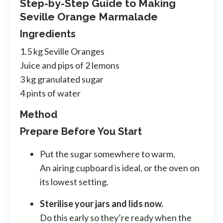
Step-by-Step Guide to Making
Seville Orange Marmalade
Ingredients
1.5 kg Seville Oranges
Juice and pips of 2 lemons
3 kg granulated sugar
4 pints of water
Method
Prepare Before You Start
Put the sugar somewhere to warm.
An airing cupboard is ideal, or the oven on
its lowest setting.
Sterilise your jars and lids now.
Do this early so they’re ready when the