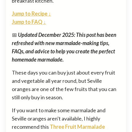
breakfast kitchen.
Jump to Recipe ↓
Jump to FAQ ↓
📅
Updated December 2025: This post has been
refreshed with new marmalade-making tips,
FAQs, and advice to help you create the perfect
homemade marmalade.
These days you can buy just about every fruit
and vegetable all year round, but Seville
oranges are one of the few fruits that you can
still only buy in season.
If you want to make some marmalade and
Seville oranges aren't available, I highly
recommend this
Three Fruit Marmalade