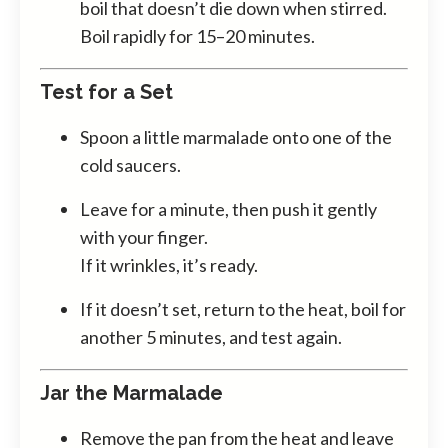
boil that doesn’t die down when stirred.
Boil rapidly for 15–20 minutes.
Test for a Set
Spoon a little marmalade onto one of the
cold saucers.
Leave for a minute, then push it gently
with your finger.
If it wrinkles, it’s ready.
If it doesn’t set, return to the heat, boil for
another 5 minutes, and test again.
Jar the Marmalade
Remove the pan from the heat and leave