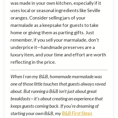
was made in your own kitchen, especially if it
uses local or seasonal ingredients like Seville
oranges. Consider selling jars of your
marmalade as a keepsake for guests to take
home or giving them as parting gifts. Just
remember, if you sell your marmalade, don’t
underprice it—handmade preserves are a
luxury item, and your time and effort are worth
reflecting in the price.
When I ran my B&B, homemade marmalade was
one of those little touches that guests always raved
about. But running a B&B isn’t just about great
breakfasts—it’s about creating an experience that
keeps guests coming back. If you're dreaming of
starting your own B&B, my
B&B First Steps