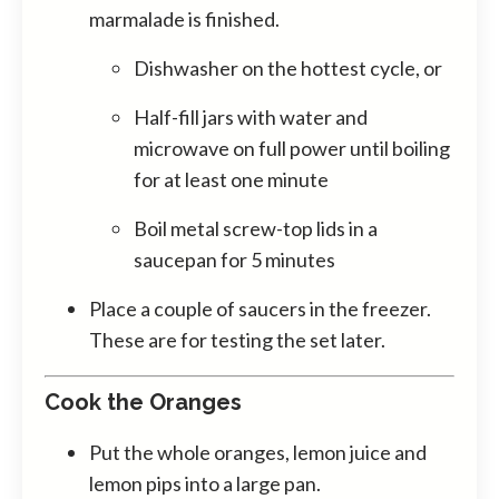
marmalade is finished.
Dishwasher on the hottest cycle, or
Half-fill jars with water and
microwave on full power until boiling
for at least one minute
Boil metal screw-top lids in a
saucepan for 5 minutes
Place a couple of saucers in the freezer.
These are for testing the set later.
Cook the Oranges
Put the whole oranges, lemon juice and
lemon pips into a large pan.