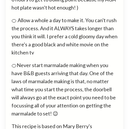
hot plate wasn't hot enough! )
🍊 Allow a whole a day to make it. You can't rush
the process. And it ALWAYS takes longer than
you think it will. I prefer a cold gloomy day when
there's a good black and white movie on the
kitchen tv
🍊Never start marmalade making when you
have B&B guests arriving that day. One of the
laws of marmalade making is that, no matter
what time you start the process, the doorbell
will always go at the exact point you need to be
focussing all of your attention on getting the
marmalade to set! 😉
This recipe is based on Mary Berry's