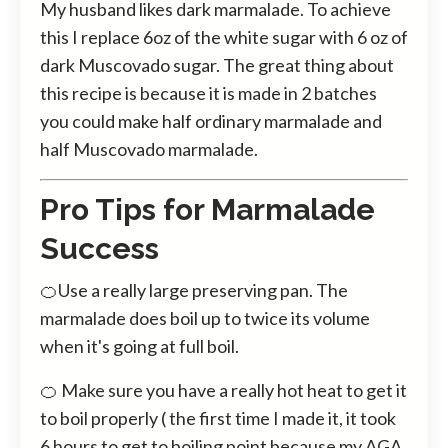
My husband likes dark marmalade. To achieve
this I replace 6oz of the white sugar with 6 oz of
dark Muscovado sugar. The great thing about
this recipe is because it is made in 2 batches
you could make half ordinary marmalade and
half Muscovado marmalade.
Pro Tips for Marmalade
Success
🍊Use a really large preserving pan. The
marmalade does boil up to twice its volume
when it's going at full boil.
🍊 Make sure you have a really hot heat to get it
to boil properly ( the first time I made it, it took
6 hours to get to boiling point because my AGA