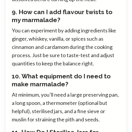
9. How can I add flavour twists to
my marmalade?
You can experiment by adding ingredients like
ginger, whiskey, vanilla, or spices such as
cinnamon and cardamom during the cooking
process. Just be sure to taste-test and adjust
quantities to keep the balance right.
10. What equipment do I need to
make marmalade?
At minimum, you’ll need a large preserving pan,
a long spoon, a thermometer (optional but
helpful), sterilised jars, and a fine sieve or
muslin for straining the pith and seeds.