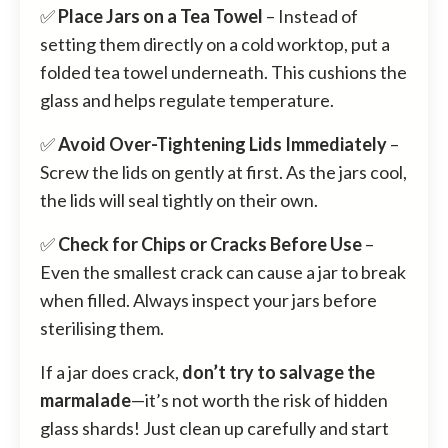
✅
Place Jars on a Tea Towel
– Instead of
setting them directly on a cold worktop, put a
folded tea towel underneath. This cushions the
glass and helps regulate temperature.
✅
Avoid Over-Tightening Lids Immediately
–
Screw the lids on gently at first. As the jars cool,
the lids will seal tightly on their own.
✅
Check for Chips or Cracks Before Use
–
Even the smallest crack can cause a jar to break
when filled. Always inspect your jars before
sterilising them.
If a jar does crack,
don’t try to salvage the
marmalade
—it’s not worth the risk of hidden
glass shards! Just clean up carefully and start