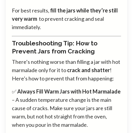
For best results,
fill the jars while they’re still
very warm
to prevent cracking and seal
immediately.
Troubleshooting Tip: How to
Prevent Jars from Cracking
There’s nothing worse than filling a jar with hot
marmalade only for it to
crack and shatter
!
Here’s how to prevent that from happening:
✅
Always Fill Warm Jars with Hot Marmalade
– A sudden temperature change is the main
cause of cracks. Make sure your jars are still
warm, but not hot straight from the oven,
when you pour in the marmalade.