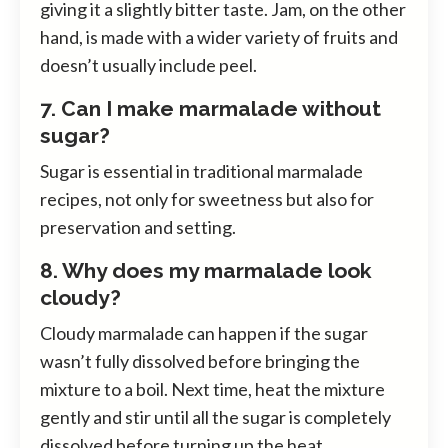
giving it a slightly bitter taste. Jam, on the other
hand, is made with a wider variety of fruits and
doesn’t usually include peel.
7. Can I make marmalade without
sugar?
Sugar is essential in traditional marmalade
recipes, not only for sweetness but also for
preservation and setting.
8. Why does my marmalade look
cloudy?
Cloudy marmalade can happen if the sugar
wasn’t fully dissolved before bringing the
mixture to a boil. Next time, heat the mixture
gently and stir until all the sugar is completely
dissolved before turning up the heat.