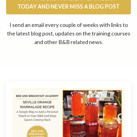
TODAY AND NEVER MISS A BLOG POST
I send an email every couple of weeks with links to
the latest blog post, updates on the training courses
and other B&B related news.