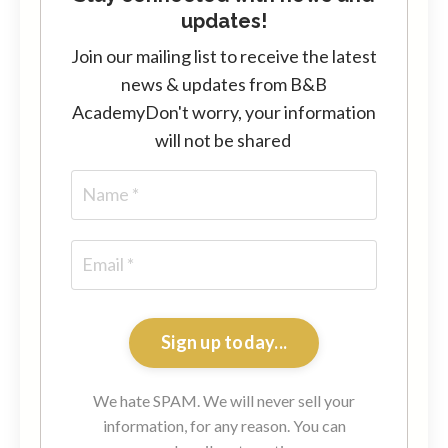
updates!
Join our mailing list to receive the latest
news & updates from B&B
Academy
Don't worry, your information
will not be shared
Sign up today...
We hate SPAM. We will never sell your
information, for any reason. You can