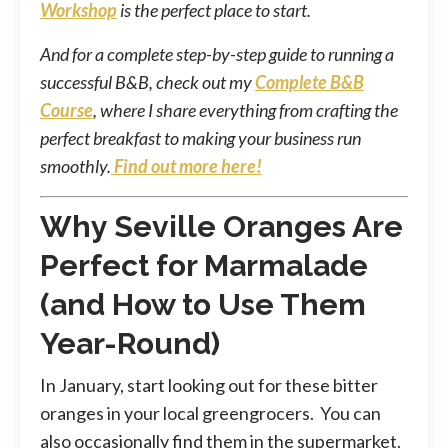
Workshop
is the perfect place to start.
And for a complete step-by-step guide to running a
successful B&B, check out my
Complete B&B
Course
, where I share everything from crafting the
perfect breakfast to making your business run
smoothly.
Find out more here!
Why Seville Oranges Are
Perfect for Marmalade
(and How to Use Them
Year-Round)
In January, start looking out for these bitter
oranges in your local greengrocers. You can
also occasionally find them in the supermarket.