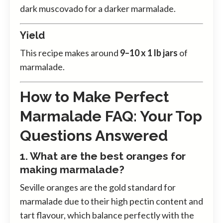
dark muscovado for a darker marmalade.
Yield
This recipe makes around
9–10 x 1 lb jars
of
marmalade.
How to Make Perfect
Marmalade FAQ: Your Top
Questions Answered
1. What are the best oranges for
making marmalade?
Seville oranges are the gold standard for
marmalade due to their high pectin content and
tart flavour, which balance perfectly with the