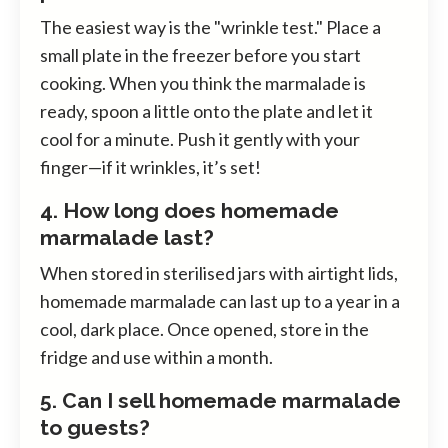
The easiest way is the "wrinkle test." Place a
small plate in the freezer before you start
cooking. When you think the marmalade is
ready, spoon a little onto the plate and let it
cool for a minute. Push it gently with your
finger—if it wrinkles, it’s set!
4. How long does homemade
marmalade last?
When stored in sterilised jars with airtight lids,
homemade marmalade can last up to a year in a
cool, dark place. Once opened, store in the
fridge and use within a month.
5. Can I sell homemade marmalade
to guests?