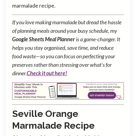
marmalade recipe.
If you love making marmalade but dread the hassle
of planning meals around your busy schedule, my
Google Sheets Meal Planner
is a game-changer. It
helps you stay organised, save time, and reduce
food waste—so you can focus on perfecting your
preserves rather than stressing over what’s for
dinner.
Check it out here!
Seville Orange
Marmalade Recipe