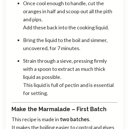
Once cool enough to handle, cut the
oranges in half and scoop out all the pith
and pips.
Add these back into the cooking liquid.
Bring the liquid to the boil and simmer,
uncovered, for 7 minutes.
Strain through a sieve, pressing firmly
with a spoon to extract as much thick
liquid as possible.
This liquid is full of pectin and is essential
for setting.
Make the Marmalade – First Batch
This recipe is made in
two batches
.
It makes the boiling easier to control and gives