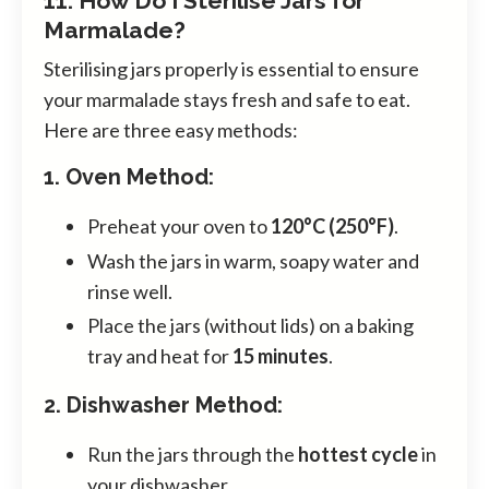
11. How Do I Sterilise Jars for
Marmalade?
Sterilising jars properly is essential to ensure
your marmalade stays fresh and safe to eat.
Here are three easy methods:
1. Oven Method:
Preheat your oven to
120°C (250°F)
.
Wash the jars in warm, soapy water and
rinse well.
Place the jars (without lids) on a baking
tray and heat for
15 minutes
.
2. Dishwasher Method:
Run the jars through the
hottest cycle
in
your dishwasher.