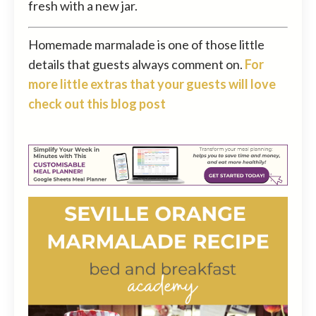
fresh with a new jar.
Homemade marmalade is one of those little
details that guests always comment on.
For
more little extras that your guests will love
check out this blog post