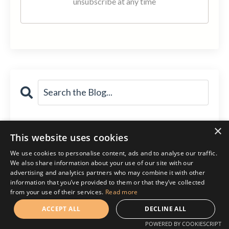
unsubscribe at any time
Follow Me!
×
This website uses cookies
We use cookies to personalise content, ads and to analyse our traffic.
We also share information about your use of our site with our
advertising and analytics partners who may combine it with other
information that you’ve provided to them or that they’ve collected
from your use of their services.
Read more
ACCEPT ALL
DECLINE ALL
POWERED BY COOKIESCRIPT