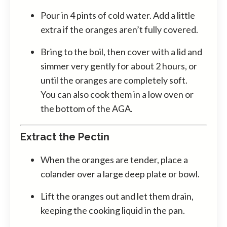
Pour in 4 pints of cold water. Add a little
extra if the oranges aren’t fully covered.
Bring to the boil, then cover with a lid and
simmer very gently for about 2 hours, or
until the oranges are completely soft.
You can also cook them in a low oven or
the bottom of the AGA.
Extract the Pectin
When the oranges are tender, place a
colander over a large deep plate or bowl.
Lift the oranges out and let them drain,
keeping the cooking liquid in the pan.