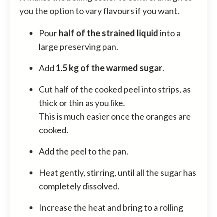
you the option to vary flavours if you want.
Pour
half of the strained liquid
into a
large preserving pan.
Add
1.5 kg of the warmed sugar
.
Cut half of the cooked peel into strips, as
thick or thin as you like.
This is much easier once the oranges are
cooked.
Add the peel to the pan.
Heat gently, stirring, until all the sugar has
completely dissolved.
Increase the heat and bring to a rolling