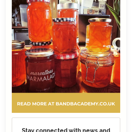
Stay connected with news and