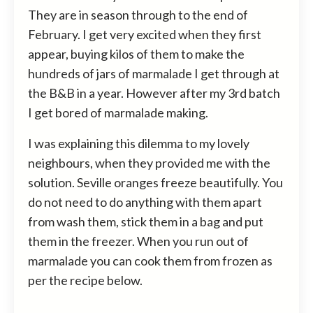
They are in season through to the end of
February. I get very excited when they first
appear, buying kilos of them to make the
hundreds of jars of marmalade I get through at
the B&B in a year. However after my 3rd batch
I get bored of marmalade making.
I was explaining this dilemma to my lovely
neighbours, when they provided me with the
solution. Seville oranges freeze beautifully. You
do not need to do anything with them apart
from wash them, stick them in a bag and put
them in the freezer. When you run out of
marmalade you can cook them from frozen as
per the recipe below.