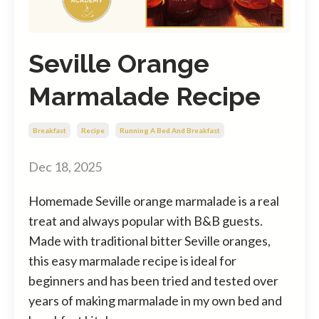
Seville Orange
Marmalade Recipe
Breakfast
Recipe
Running A Bed And Breakfast
Dec 18, 2025
Homemade Seville orange marmalade is a real
treat and always popular with B&B guests.
Made with traditional bitter Seville oranges,
this easy marmalade recipe is ideal for
beginners and has been tried and tested over
years of making marmalade in my own bed and