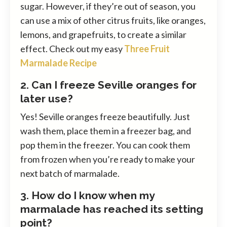
sugar. However, if they’re out of season, you
can use a mix of other citrus fruits, like oranges,
lemons, and grapefruits, to create a similar
effect. Check out my easy
Three Fruit
Marmalade Recipe
2. Can I freeze Seville oranges for
later use?
Yes! Seville oranges freeze beautifully. Just
wash them, place them in a freezer bag, and
pop them in the freezer. You can cook them
from frozen when you’re ready to make your
next batch of marmalade.
3. How do I know when my
marmalade has reached its setting
point?