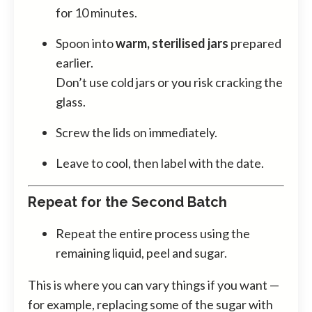
for 10 minutes.
Spoon into
warm, sterilised jars
prepared
earlier.
Don’t use cold jars or you risk cracking the
glass.
Screw the lids on immediately.
Leave to cool, then label with the date.
Repeat for the Second Batch
Repeat the entire process using the
remaining liquid, peel and sugar.
This is where you can vary things if you want —
for example, replacing some of the sugar with