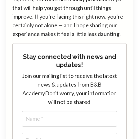
that will help you get through until things
improve. If you’re facing this right now, you’re
certainly not alone — and I hope sharing our
experience makes it feel a little less daunting.
Stay connected with news and
updates!
Join our mailing list to receive the latest
news & updates from B&B
Academy
Don't worry, your information
will not be shared