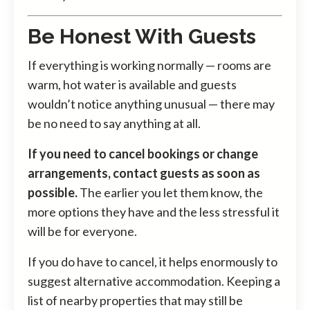
Be Honest With Guests
If everything is working normally — rooms are
warm, hot water is available and guests
wouldn’t notice anything unusual — there may
be no need to say anything at all.
If you need to cancel bookings or change
arrangements, contact guests as soon as
possible.
The earlier you let them know, the
more options they have and the less stressful it
will be for everyone.
If you do have to cancel, it helps enormously to
suggest alternative accommodation. Keeping a
list of nearby properties that may still be