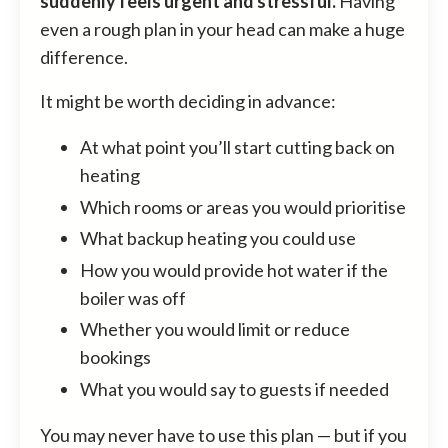
suddenly feels urgent and stressful.
Having
even a rough plan in your head can make a huge
difference.
It might be worth deciding in advance:
At what point you’ll start cutting back on
heating
Which rooms or areas you would prioritise
What backup heating you could use
How you would provide hot water if the
boiler was off
Whether you would limit or reduce
bookings
What you would say to guests if needed
You may never have to use this plan — but if you