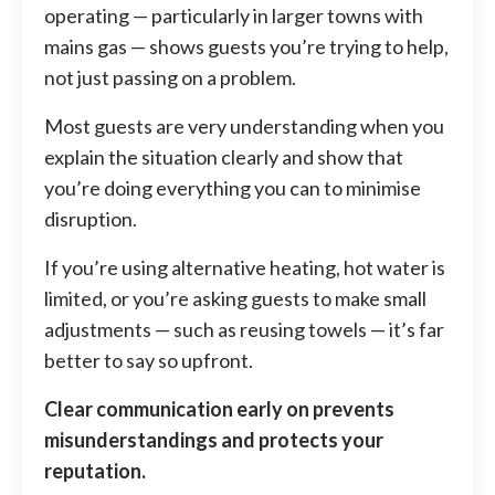
operating — particularly in larger towns with
mains gas — shows guests you’re trying to help,
not just passing on a problem.
Most guests are very understanding when you
explain the situation clearly and show that
you’re doing everything you can to minimise
disruption.
If you’re using alternative heating, hot water is
limited, or you’re asking guests to make small
adjustments — such as reusing towels — it’s far
better to say so upfront.
Clear communication early on prevents
misunderstandings and protects your
reputation.