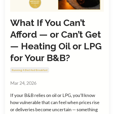
What If You Can’t
Afford — or Can’t Get
— Heating Oil or LPG
for Your B&B?
Running A Bed And Breakfast
Mar 24, 2026
If your B&B relies on oil or LPG, you’ll know
how vulnerable that can feel when prices rise
or deliveries become uncertain — something