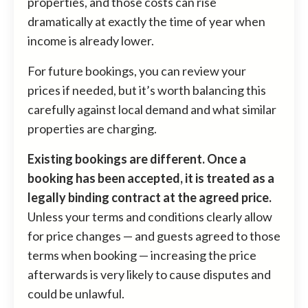
properties, and those costs can rise
dramatically at exactly the time of year when
income is already lower.
For future bookings, you can review your
prices if needed, but it’s worth balancing this
carefully against local demand and what similar
properties are charging.
Existing bookings are different. Once a
booking has been accepted, it is treated as a
legally binding contract at the agreed price.
Unless your terms and conditions clearly allow
for price changes — and guests agreed to those
terms when booking — increasing the price
afterwards is very likely to cause disputes and
could be unlawful.