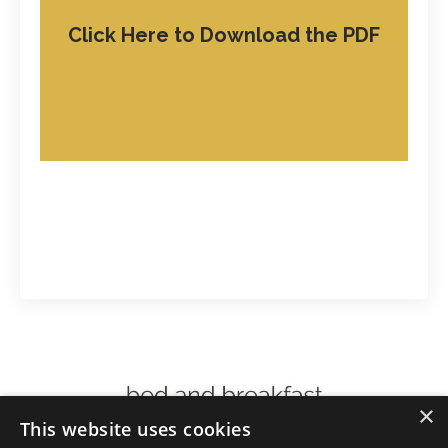
Click Here to Download the PDF
×
This website uses cookies