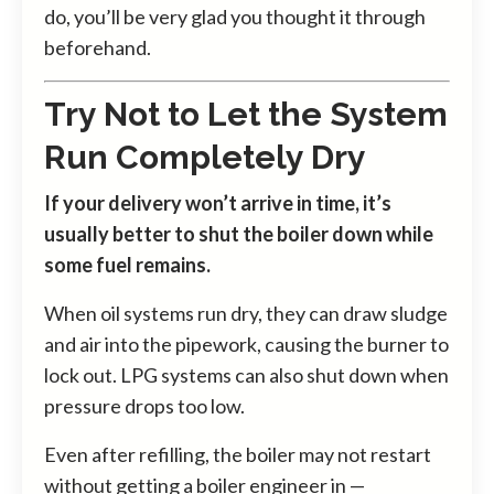
do, you’ll be very glad you thought it through
beforehand.
Try Not to Let the System
Run Completely Dry
If your delivery won’t arrive in time, it’s
usually better to shut the boiler down while
some fuel remains.
When oil systems run dry, they can draw sludge
and air into the pipework, causing the burner to
lock out. LPG systems can also shut down when
pressure drops too low.
Even after refilling, the boiler may not restart
without getting a boiler engineer in —