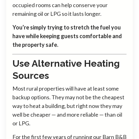
occupied rooms can help conserve your
remaining oil or LPG so it lasts longer.
You’re simply trying to stretch the fuel you
have while keeping guests comfortable and
the property safe.
Use Alternative Heating
Sources
Most rural properties will have at least some
backup options. They may not be the cheapest
way to heat a building, but right now they may
well be cheaper — and more reliable — than oil
or LPG.
For the first few years of running our Barn B&B