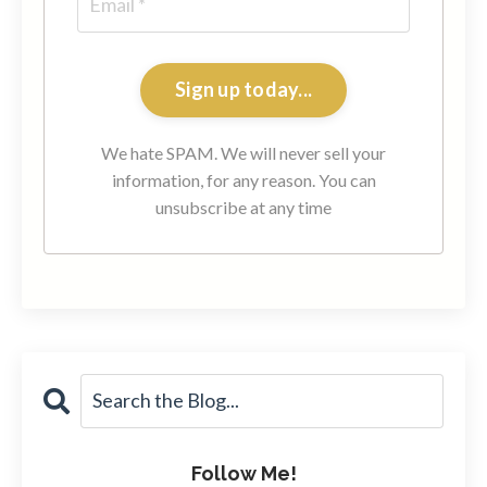
Sign up today...
We hate SPAM. We will never sell your
information, for any reason. You can
unsubscribe at any time
Follow Me!