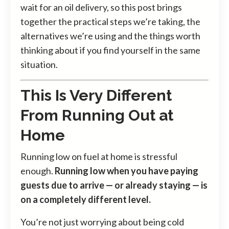
wait for an oil delivery, so this post brings
together the practical steps we’re taking, the
alternatives we’re using and the things worth
thinking about if you find yourself in the same
situation.
This Is Very Different
From Running Out at
Home
Running low on fuel at home is stressful
enough.
Running low when you have paying
guests due to arrive — or already staying — is
on a completely different level.
You’re not just worrying about being cold