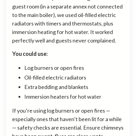
guest room (in a separate annex not connected
to the main boiler), we used oil-filled electric
radiators with timers and thermostats, plus
immersion heating for hot water. It worked
perfectly well and guests never complained.
You could use:
Log burners or open fires
Oil-filled electric radiators
Extra bedding and blankets
Immersion heaters for hot water
If you’re using log burners or open fires —
especially ones that haven’t been lit for a while
— safety checks are essential. Ensure chimneys
have been swept, flues are clear, vents