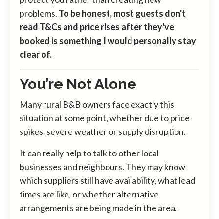
problems.
To be honest, most guests don't
read T&Cs and price rises after they've
booked is something I would personally stay
clear of.
You’re Not Alone
Many rural B&B owners face exactly this
situation at some point, whether due to price
spikes, severe weather or supply disruption.
It can really help to talk to other local
businesses and neighbours. They may know
which suppliers still have availability, what lead
times are like, or whether alternative
arrangements are being made in the area.