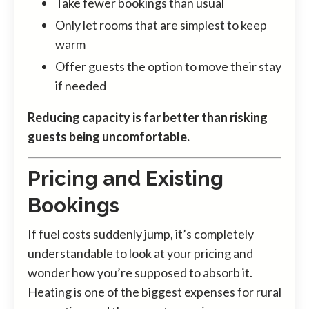
Take fewer bookings than usual
Only let rooms that are simplest to keep
warm
Offer guests the option to move their stay
if needed
Reducing capacity is far better than risking
guests being uncomfortable.
Pricing and Existing
Bookings
If fuel costs suddenly jump, it’s completely
understandable to look at your pricing and
wonder how you’re supposed to absorb it.
Heating is one of the biggest expenses for rural