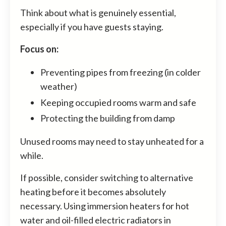
Think about what is genuinely essential,
especially if you have guests staying.
Focus on:
Preventing pipes from freezing (in colder
weather)
Keeping occupied rooms warm and safe
Protecting the building from damp
Unused rooms may need to stay unheated for a
while.
If possible, consider switching to alternative
heating before it becomes absolutely
necessary. Using immersion heaters for hot
water and oil-filled electric radiators in