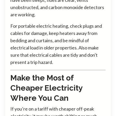
unobstructed, and carbon monoxide detectors
are working.
For portable electric heating, check plugs and
cables for damage, keep heaters away from
bedding and curtains, and be mindful of
electrical load in older properties. Also make
sure that electrical cables are tidy and don't
present a trip hazard.
Make the Most of
Cheaper Electricity
Where You Can
If you’re on a tariff with cheaper off-peak
electricity, it may be worth shifting as much