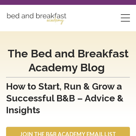
The Bed and Breakfast
Academy Blog
How to Start, Run & Grow a
Successful B&B – Advice &
Insights
JOIN THE B&B ACADEMY EMAIL LIST