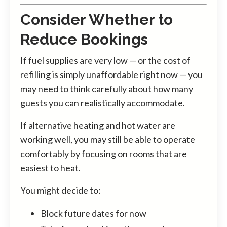
Consider Whether to
Reduce Bookings
If fuel supplies are very low — or the cost of
refilling is simply unaffordable right now — you
may need to think carefully about how many
guests you can realistically accommodate.
If alternative heating and hot water are
working well, you may still be able to operate
comfortably by focusing on rooms that are
easiest to heat.
You might decide to:
Block future dates for now