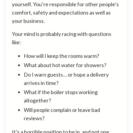
yourself. You’re responsible for other people’s
comfort, safety and expectations as well as
your business.
Your mind is probably racing with questions
like:
How will I keep the rooms warm?
What about hot water for showers?
Do I warn guests… or hope a delivery
arrives in time?
What if the boiler stops working
altogether?
Will people complain or leave bad
reviews?
It’s a horrible position to be in, and not one