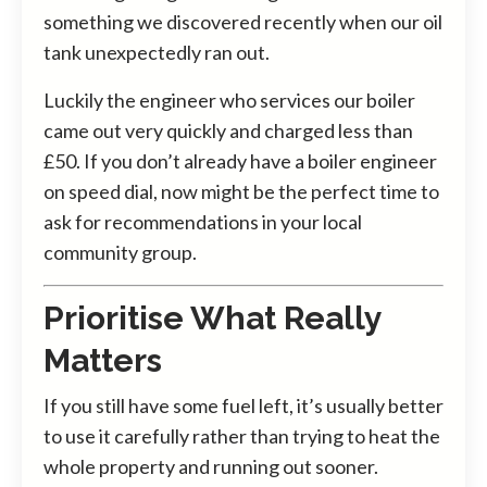
something we discovered recently when our oil
tank unexpectedly ran out.
Luckily the engineer who services our boiler
came out very quickly and charged less than
£50. If you don’t already have a boiler engineer
on speed dial, now might be the perfect time to
ask for recommendations in your local
community group.
Prioritise What Really
Matters
If you still have some fuel left, it’s usually better
to use it carefully rather than trying to heat the
whole property and running out sooner.