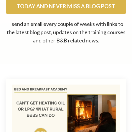
TODAY AND NEVER MISS A BLOG POST
I send an email every couple of weeks with links to
the latest blog post, updates on the training courses
and other B&B related news.