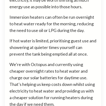
energy use as possible into those hours.
Immersion heaters can often be run overnight
to heat water ready for the morning, reducing
the need to use oil or LPG during the day.
If hot water is limited, prioritising guest use and
showering at quieter times yourself can
prevent the tank being emptied all at once.
We’re with Octopus and currently using
cheaper overnight rates to heat water and
charge our solar batteries for daytime use.
That’s helping us keep costs down whilst using
electricity to heat water and providing us with
a cheaper solution for running heaters during
the day if we need them.