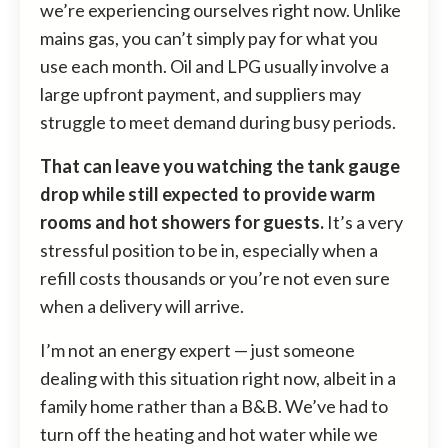
we’re experiencing ourselves right now. Unlike
mains gas, you can’t simply pay for what you
use each month. Oil and LPG usually involve a
large upfront payment, and suppliers may
struggle to meet demand during busy periods.
That can leave you watching the tank gauge
drop while still expected to provide warm
rooms and hot showers for guests.
It’s a very
stressful position to be in, especially when a
refill costs thousands or you’re not even sure
when a delivery will arrive.
I’m not an energy expert — just someone
dealing with this situation right now, albeit in a
family home rather than a B&B. We’ve had to
turn off the heating and hot water while we