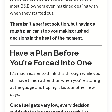
most B&B owners ever imagined dealing with
when they started out.
There isn’t a perfect solution, but having a
rough plan can stop you making rushed
decisions in the heat of the moment.
Have a Plan Before
You’re Forced Into One
It’s much easier to think this through while you
still have time, rather than when you’re staring
at the gauge and hoping it lasts another few
days.
Once fuel gets very low, every decision