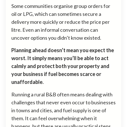
Some communities organise group orders for
oil or LPG, which can sometimes secure a
delivery more quickly or reduce the price per
litre. Even an informal conversation can
uncover options you didn’t know existed.
Planning ahead doesn’t mean you expect the
worst. It simply means you’ll be able to act
calmly and protect both your property and
your business if fuel becomes scarce or
unaffordable.
Running a rural B&B often means dealing with
challenges that never even occur to businesses
in towns and cities, and fuel supply is one of
them. It can feel overwhelming when it
happens, but there are usually practical steps