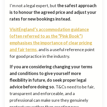
I’m not a legal expert, but
the safest approach
is to honour the agreed price and adjust your
rates for new bookings instead.
VisitEngland’s accommodation guidance
(often referred to as the “Pink Book”)
emphasises the importance of clear pricing
and fair terms
,
and is a useful reference point
for good practice in the industry.
If you are considering changing your terms
and conditions to give yourself more
flexibility in future, do seek proper legal
advice before doing so.
T&Cs need to be fair,
transparent and enforceable, and a
professional can make sure they genuinely
protect you rather than creating new