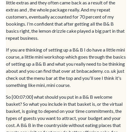
little extras and they often came back as a result of the
extras and , the whole package really. And my repeat
customers, eventually accounted for 70 percent of my
bookings. I'm confident that after getting all the B& B
basics right, the lemon drizzle cake played a big part in that
repeat business.
If you are thinking of setting up a B& B I do have a little mini
course, a little mini workshop which goes through the basics
of setting up a B& B and what you really need to be thinking
about and you can find that over at bnbacademy. co. uk just
check out the menu bar at the top and you'll see I think it's
something like mini, mini course.
So [00:07:00] what should you put in a B& B welcome
basket? So what you include in that basket is, or the virtual
basket, is going to depend on your time commitments, the
types of guests you want to attract, your budget and your
cost. A B& B in the countryside without eating places that