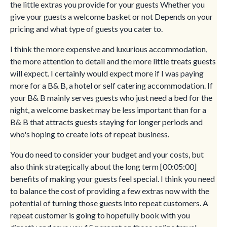
the little extras you provide for your guests Whether you
give your guests a welcome basket or not Depends on your
pricing and what type of guests you cater to.
I think the more expensive and luxurious accommodation,
the more attention to detail and the more little treats guests
will expect. I certainly would expect more if I was paying
more for a B& B, a hotel or self catering accommodation. If
your B& B mainly serves guests who just need a bed for the
night, a welcome basket may be less important than for a
B& B that attracts guests staying for longer periods and
who's hoping to create lots of repeat business.
You do need to consider your budget and your costs, but
also think strategically about the long term [00:05:00]
benefits of making your guests feel special. I think you need
to balance the cost of providing a few extras now with the
potential of turning those guests into repeat customers. A
repeat customer is going to hopefully book with you