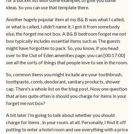
for a bucket list with some examples to give you some
ideas. So you can use that template there.
Another hugely popular item at my B& B was what I called,
or what is called, I didn't name it, I got it from somebody
else, the forget me not box. A B& B bedroom forget me not
box typically includes essential items such as The guests
might have forgotten to pack. So, you know, if you head
over to the Out of Eden amenities page, you can [00:17:00]
see all the sorts of things that people love to see in the room.
So, common items you might include are your toothbrush,
toothpaste, comb, deodorant, sanitary products, shower
cap. There's a whole list on the blog post. Now one question
that arises quite often is should you charge for items in your
forget me not box?
A bit later I'm going to talk about whether you should
charge for items , in your room. at all. Personally, I find it off
putting to enter a hotel room and see everything with a price