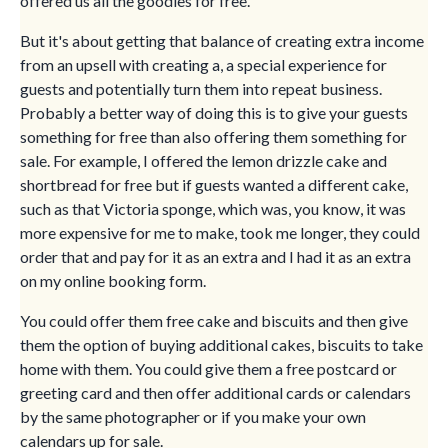
offered us all the goodies for free.
But it's about getting that balance of creating extra income
from an upsell with creating a, a special experience for
guests and potentially turn them into repeat business.
Probably a better way of doing this is to give your guests
something for free than also offering them something for
sale. For example, I offered the lemon drizzle cake and
shortbread for free but if guests wanted a different cake,
such as that Victoria sponge, which was, you know, it was
more expensive for me to make, took me longer, they could
order that and pay for it as an extra and I had it as an extra
on my online booking form.
You could offer them free cake and biscuits and then give
them the option of buying additional cakes, biscuits to take
home with them. You could give them a free postcard or
greeting card and then offer additional cards or calendars
by the same photographer or if you make your own
calendars up for sale.