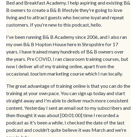
Bed and Breakfast Academy. I help aspiring and existing B&
B owners to create a B& B lifestyle they're going to love
living and to attract guests who become loyal and repeat
customers. If you're new to this podcast, hello.
I've been running B& B Academy since 2006, and I also ran
my own B& B Hopton House here in Shropshire for 17
years. I have trained many hundreds of B& B owners over
the years. Pre COVID, I ran classroom training courses, but
now I deliver all of my training online, apart from the
occasional. tourism marketing course which I run locally.
The great advantage of training online is that you can do the
training at your own pace. You can sign up today and start
straight away and I'm able to deliver much more consistent
content. Yesterday I sent an email out to my subscribers and
then thought it was about [00:01:00] time I recorded a
podcast as it's been a while. I checked the date of the last
podcast and couldn't quite believe it was March and we're