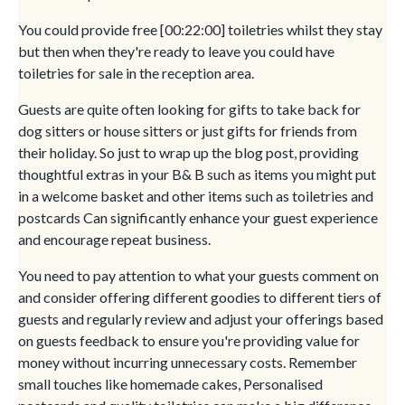
You could provide free [00:22:00] toiletries whilst they stay
but then when they're ready to leave you could have
toiletries for sale in the reception area.
Guests are quite often looking for gifts to take back for
dog sitters or house sitters or just gifts for friends from
their holiday. So just to wrap up the blog post, providing
thoughtful extras in your B& B such as items you might put
in a welcome basket and other items such as toiletries and
postcards Can significantly enhance your guest experience
and encourage repeat business.
You need to pay attention to what your guests comment on
and consider offering different goodies to different tiers of
guests and regularly review and adjust your offerings based
on guests feedback to ensure you're providing value for
money without incurring unnecessary costs. Remember
small touches like homemade cakes, Personalised