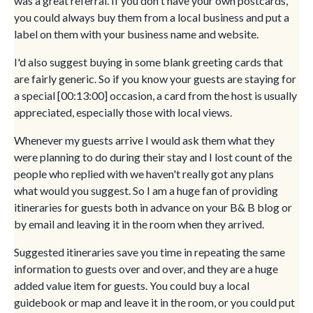
was a great referral. If you don't have your own postcards,
you could always buy them from a local business and put a
label on them with your business name and website.
I'd also suggest buying in some blank greeting cards that
are fairly generic. So if you know your guests are staying for
a special [00:13:00] occasion, a card from the host is usually
appreciated, especially those with local views.
Whenever my guests arrive I would ask them what they
were planning to do during their stay and I lost count of the
people who replied with we haven't really got any plans
what would you suggest. So I am a huge fan of providing
itineraries for guests both in advance on your B& B blog or
by email and leaving it in the room when they arrived.
Suggested itineraries save you time in repeating the same
information to guests over and over, and they are a huge
added value item for guests. You could buy a local
guidebook or map and leave it in the room, or you could put