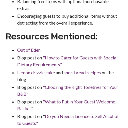
Balancing free items with optional purchasable
extras.
Encouraging guests to buy additional items without
detracting from the overall experience.
Resources Mentioned:
Out of Eden
Blog post on
"How to Cater for Guests with Special
Dietary Requirements"
Lemon drizzle cake
and
shortbread recipes
on the
blog
Blog post on
"Choosing the Right Toiletries for Your
B&B"
Blog post on
"What to Put in Your Guest Welcome
Basket"
Blog post on "
Do you Need a Licence to Sell Alcohol
to Guests"