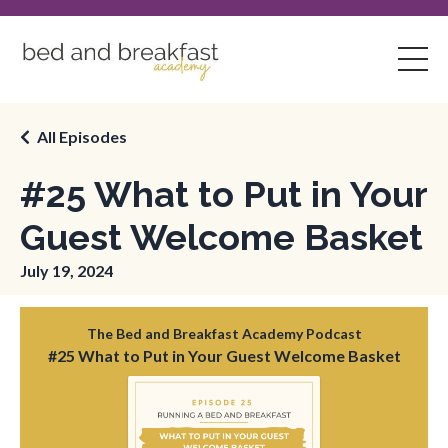
All Episodes
#25 What to Put in Your
Guest Welcome Basket
July 19, 2024