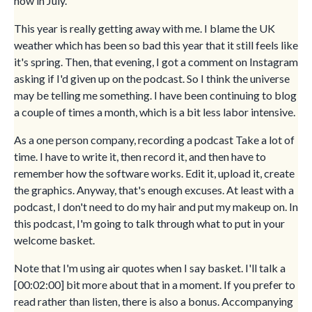
now in July.
This year is really getting away with me. I blame the UK
weather which has been so bad this year that it still feels like
it's spring. Then, that evening, I got a comment on Instagram
asking if I'd given up on the podcast. So I think the universe
may be telling me something. I have been continuing to blog
a couple of times a month, which is a bit less labor intensive.
As a one person company, recording a podcast Take a lot of
time. I have to write it, then record it, and then have to
remember how the software works. Edit it, upload it, create
the graphics. Anyway, that's enough excuses. At least with a
podcast, I don't need to do my hair and put my makeup on. In
this podcast, I'm going to talk through what to put in your
welcome basket.
Note that I'm using air quotes when I say basket. I'll talk a
[00:02:00] bit more about that in a moment. If you prefer to
read rather than listen, there is also a bonus. Accompanying