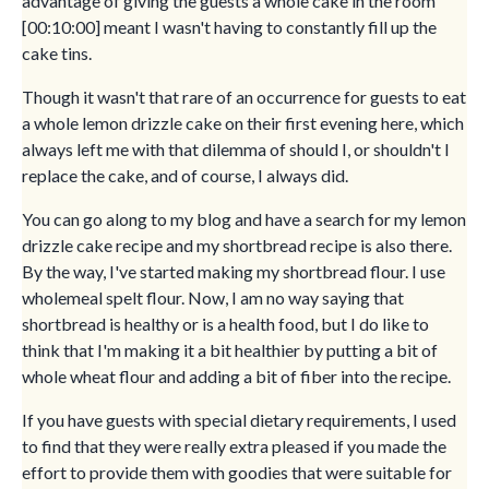
advantage of giving the guests a whole cake in the room
[00:10:00] meant I wasn't having to constantly fill up the
cake tins.
Though it wasn't that rare of an occurrence for guests to eat
a whole lemon drizzle cake on their first evening here, which
always left me with that dilemma of should I, or shouldn't I
replace the cake, and of course, I always did.
You can go along to my blog and have a search for my lemon
drizzle cake recipe and my shortbread recipe is also there.
By the way, I've started making my shortbread flour. I use
wholemeal spelt flour. Now, I am no way saying that
shortbread is healthy or is a health food, but I do like to
think that I'm making it a bit healthier by putting a bit of
whole wheat flour and adding a bit of fiber into the recipe.
If you have guests with special dietary requirements, I used
to find that they were really extra pleased if you made the
effort to provide them with goodies that were suitable for