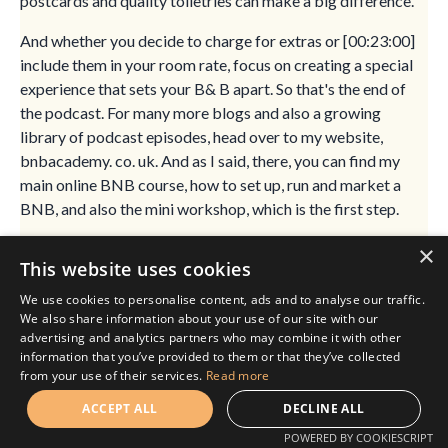
postcards and quality toiletries can make a big difference.
And whether you decide to charge for extras or [00:23:00]
include them in your room rate, focus on creating a special
experience that sets your B& B apart. So that's the end of
the podcast. For many more blogs and also a growing
library of podcast episodes, head over to my website,
bnbacademy. co. uk. And as I said, there, you can find my
main online BNB course, how to set up, run and market a
BNB, and also the mini workshop, which is the first step.
That's of running a bed and breakfast, which comes with a
×
This website uses cookies
few extra bonuses. And that is for those of you who aren't
sure whether running a B& B is for you yet or not, or you're
We use cookies to personalise content, ads and to analyse our traffic.
We also share information about your use of our site with our
still at those very early stages. If you are listening to my
advertising and analytics partners who may combine it with other
podcast on Spotify or Apple, please do go ahead and hit the
information that you’ve provided to them or that they’ve collected
subscribe button.
from your use of their services.
Read more
That really does help me. The more people that subscribe,
ACCEPT ALL
DECLINE ALL
the more people get to hear my podcast and the more
POWERED BY COOKIESCRIPT