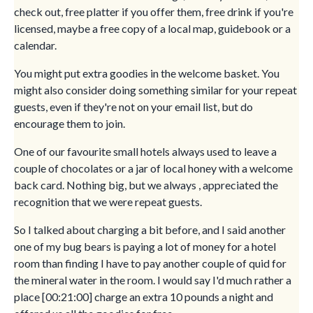
check out, free platter if you offer them, free drink if you're
licensed, maybe a free copy of a local map, guidebook or a
calendar.
You might put extra goodies in the welcome basket. You
might also consider doing something similar for your repeat
guests, even if they're not on your email list, but do
encourage them to join.
One of our favourite small hotels always used to leave a
couple of chocolates or a jar of local honey with a welcome
back card. Nothing big, but we always , appreciated the
recognition that we were repeat guests.
So I talked about charging a bit before, and I said another
one of my bug bears is paying a lot of money for a hotel
room than finding I have to pay another couple of quid for
the mineral water in the room. I would say I'd much rather a
place [00:21:00] charge an extra 10 pounds a night and