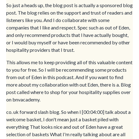
So just a heads up, the blog post is actually a sponsored blog
post. The blog relies on the support and trust of readers and
listeners like you. And I do collaborate with some
companies that I like and respect. Spec such as out of Eden,
and only recommend products that I have actually bought,
or I would buy myself or have been recommended by other
hospitality providers that I trust.
This allows me to keep providing all of this valuable content
to you for free. So I will be recommending some products
from out of Eden in this podcast. And if you want to find
more about my collaboration with out Eden, there is a. Blog
post called where to shop for your hospitality supplies over
on bnvacademy.
co. uk forward slash blog. So when I [00:04:00] talk about a
welcome basket, I don't mean just a basket piled with
everything That looks nice and out of Eden have a great
selection of baskets What I'm really talking about are all