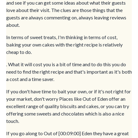
and see if you can get some ideas about what their guests
love about their visit. The clues are those things that the
guests are always commenting on, always leaving reviews
about.
In terms of sweet treats, I'm thinking in terms of cost,
baking your own cakes with the right recipe is relatively
cheap to do.
. What it will cost you is a bit of time and to do this you do
need to find the right recipe and that's important as it's both
a cost and a time saver.
If you don't have time to bait your own, or if it's not right for
your market, don't worry Places like Out of Eden offer an
excellent range of quality biscuits and cakes, or you can try
offering some sweets and chocolates which is also a nice
touch.
If you go along to Out of [00:09:00] Eden they have a great