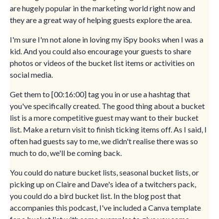
are hugely popular in the marketing world right now and
they are a great way of helping guests explore the area.
I'm sure I'm not alone in loving my iSpy books when I was a
kid. And you could also encourage your guests to share
photos or videos of the bucket list items or activities on
social media.
Get them to [00:16:00] tag you in or use a hashtag that
you've specifically created. The good thing about a bucket
list is a more competitive guest may want to their bucket
list. Make a return visit to finish ticking items off. As I said, I
often had guests say to me, we didn't realise there was so
much to do, we'll be coming back.
You could do nature bucket lists, seasonal bucket lists, or
picking up on Claire and Dave's idea of a twitchers pack,
you could do a bird bucket list. In the blog post that
accompanies this podcast, I've included a Canva template