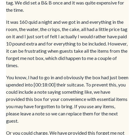
tag. We did set a B& B once and it was quite expensive for
the time.
It was 160 quid a night and we got in and everything in the
room, the water, the crisps, the cake, all had a little price tag
on it and I just sort of felt I actually I would rather have paid
10 pound extra and for everything to be included. However,
it can be frustrating when guests take all the items from the
forget me not box, which did happen to me a couple of
times.
You know, I had to go in and obviously the box had just been
upended into [00:18:00] their suitcase. To prevent this, you
could include a note saying something like, we have
provided this box for your convenience with essential items
you may have forgotten to bring. If you use any items,
please leave a note so we can replace them for the next
guest.
Or you could charge. We have provided this forget me not