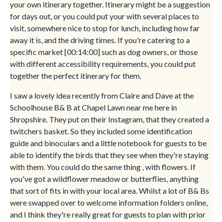
your own itinerary together. Itinerary might be a suggestion
for days out, or you could put your with several places to
visit, somewhere nice to stop for lunch, including how far
away it is, and the driving times. If you're catering to a
specific market [00:14:00] such as dog owners, or those
with different accessibility requirements, you could put
together the perfect itinerary for them.
I saw a lovely idea recently from Claire and Dave at the
Schoolhouse B& B at Chapel Lawn near me here in
Shropshire. They put on their Instagram, that they created a
twitchers basket. So they included some identification
guide and binoculars and a little notebook for guests to be
able to identify the birds that they see when they're staying
with them. You could do the same thing , with flowers. If
you've got a wildflower meadow or butterflies, anything
that sort of fits in with your local area. Whilst a lot of B& Bs
were swapped over to welcome information folders online,
and I think they're really great for guests to plan with prior