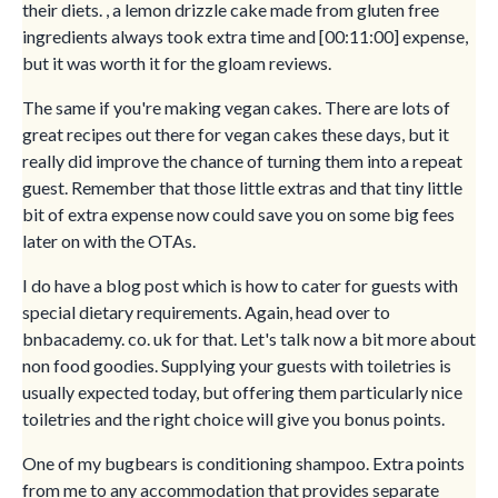
their diets. , a lemon drizzle cake made from gluten free
ingredients always took extra time and [00:11:00] expense,
but it was worth it for the gloam reviews.
The same if you're making vegan cakes. There are lots of
great recipes out there for vegan cakes these days, but it
really did improve the chance of turning them into a repeat
guest. Remember that those little extras and that tiny little
bit of extra expense now could save you on some big fees
later on with the OTAs.
I do have a blog post which is how to cater for guests with
special dietary requirements. Again, head over to
bnbacademy. co. uk for that. Let's talk now a bit more about
non food goodies. Supplying your guests with toiletries is
usually expected today, but offering them particularly nice
toiletries and the right choice will give you bonus points.
One of my bugbears is conditioning shampoo. Extra points
from me to any accommodation that provides separate