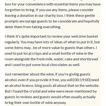
box for your convenience with essential items you may have
forgotten to bring. If you use any items, please consider
leaving a donation in our charity box. I think these gentle
prompts encourage guests to be considerate and hopefully
deter them from taking everything.
I think it's quite important to review your welcome basket
regularly. You may have lots of ideas of what to put in it, but
some items may , be of more value to guests than others. I
used to put local crisps and a small bottle of wine in the
room alongside the fresh milk, water, cake and shortbread
and I used to put some local chocolates as well.
Just remember about the wine, if you're giving guests
alcohol, even if you provide it free, you will [00:19:00] need
an alcohol licence. blog posts all about that on the website.
But I found the crystal and wine were never mentioned by
guests in reviews and guests would often usually actually
bring their own bottle of wine anyway.