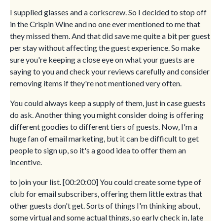
I supplied glasses and a corkscrew. So I decided to stop off
in the Crispin Wine and no one ever mentioned to me that
they missed them. And that did save me quite a bit per guest
per stay without affecting the guest experience. So make
sure you're keeping a close eye on what your guests are
saying to you and check your reviews carefully and consider
removing items if they're not mentioned very often.
You could always keep a supply of them, just in case guests
do ask. Another thing you might consider doing is offering
different goodies to different tiers of guests. Now, I'm a
huge fan of email marketing, but it can be difficult to get
people to sign up, so it's a good idea to offer them an
incentive.
to join your list. [00:20:00] You could create some type of
club for email subscribers, offering them little extras that
other guests don't get. Sorts of things I'm thinking about,
some virtual and some actual things, so early check in, late