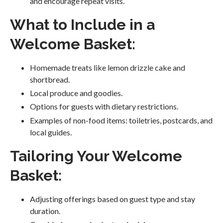
and encourage repeat visits.
What to Include in a
Welcome Basket:
Homemade treats like lemon drizzle cake and
shortbread.
Local produce and goodies.
Options for guests with dietary restrictions.
Examples of non-food items: toiletries, postcards, and
local guides.
Tailoring Your Welcome
Basket:
Adjusting offerings based on guest type and stay
duration.