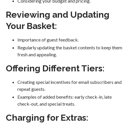
Considering your budget and pricing.
Reviewing and Updating
Your Basket:
Importance of guest feedback.
Regularly updating the basket contents to keep them
fresh and appealing.
Offering Different Tiers:
Creating special incentives for email subscribers and
repeat guests.
Examples of added benefits: early check-in, late
check-out, and special treats.
Charging for Extras: