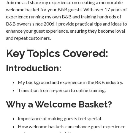
Join me as I share my experience on creating a memorable
welcome basket for your B&B guests. With over 17 years of
experience running my own B&B and training hundreds of
B&B owners since 2006, I provide practical tips and ideas to
enhance your guest experience, ensuring they become loyal
and repeat customers.
Key Topics Covered:
Introduction:
My background and experience in the B&B industry.
Transition from in-person to online training.
Why a Welcome Basket?
Importance of making guests feel special.
How welcome baskets can enhance guest experience