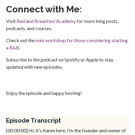
Connect with Me:
Visit
Bed and Breakfast Academy
for more blog posts,
podcasts, and courses.
Check out the
mini workshop for those considering starting
a B&B.
Subscribe to the podcast on Spotify or Apple to stay
updated with new episodes.
Enjoy the episode and happy hosting!
Episode Transcript
[00:00:00] Hi, it's Karen here. I'm the founder and owner of