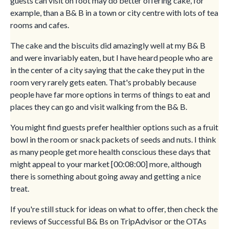
guests can visit on foot may do better offering cake, for
example, than a B& B in a town or city centre with lots of tea
rooms and cafes.
The cake and the biscuits did amazingly well at my B& B
and were invariably eaten, but I have heard people who are
in the center of a city saying that the cake they put in the
room very rarely gets eaten. That's probably because
people have far more options in terms of things to eat and
places they can go and visit walking from the B& B.
You might find guests prefer healthier options such as a fruit
bowl in the room or snack packets of seeds and nuts. I think
as many people get more health conscious these days that
might appeal to your market [00:08:00] more, although
there is something about going away and getting a nice
treat.
If you're still stuck for ideas on what to offer, then check the
reviews of Successful B& Bs on TripAdvisor or the OTAs