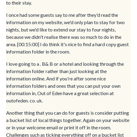
to their stay.
I once had some guests say to me after they'd read the
information on my website, we'd only plan to stay for two
nights, but we'd like to extend our stay to four nights,
because we didn't realise there was so much to do in the
area. [00:15:00] I do think it's nice to find a hard copy guest
information folder in the room.
I love going to a . B& B or a hotel and looking through the
information folder rather than just looking at the
information online. And if you're after some nice
information folders and ones that you can put your own
information in, Out of Eden have a great selection at
outofeden. co. uk.
Another thing that you can do for guests is consider putting
a bucket list of local things together. Again on your website
or in your welcome email or print it off in the room.
Challenges such as ticking everything off on a bucket list