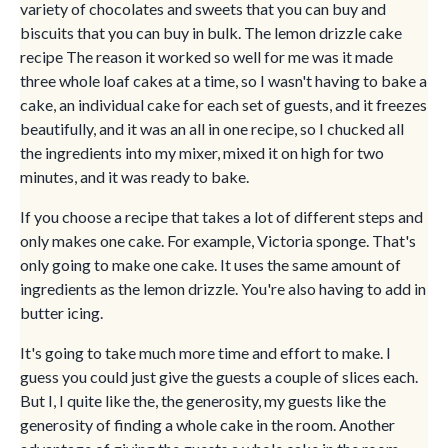
variety of chocolates and sweets that you can buy and
biscuits that you can buy in bulk. The lemon drizzle cake
recipe The reason it worked so well for me was it made
three whole loaf cakes at a time, so I wasn't having to bake a
cake, an individual cake for each set of guests, and it freezes
beautifully, and it was an all in one recipe, so I chucked all
the ingredients into my mixer, mixed it on high for two
minutes, and it was ready to bake.
If you choose a recipe that takes a lot of different steps and
only makes one cake. For example, Victoria sponge. That's
only going to make one cake. It uses the same amount of
ingredients as the lemon drizzle. You're also having to add in
butter icing.
It's going to take much more time and effort to make. I
guess you could just give the guests a couple of slices each.
But I, I quite like the, the generosity, my guests like the
generosity of finding a whole cake in the room. Another