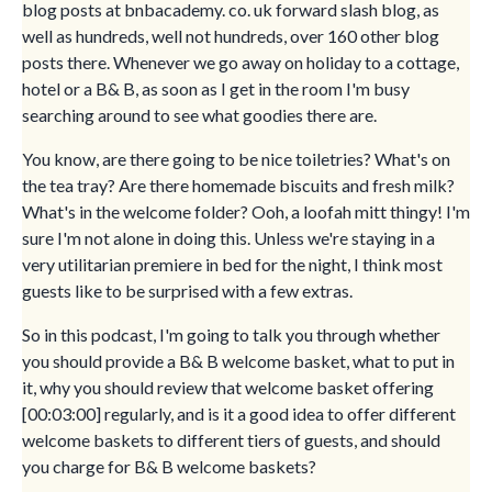
blog posts at bnbacademy. co. uk forward slash blog, as
well as hundreds, well not hundreds, over 160 other blog
posts there. Whenever we go away on holiday to a cottage,
hotel or a B& B, as soon as I get in the room I'm busy
searching around to see what goodies there are.
You know, are there going to be nice toiletries? What's on
the tea tray? Are there homemade biscuits and fresh milk?
What's in the welcome folder? Ooh, a loofah mitt thingy! I'm
sure I'm not alone in doing this. Unless we're staying in a
very utilitarian premiere in bed for the night, I think most
guests like to be surprised with a few extras.
So in this podcast, I'm going to talk you through whether
you should provide a B& B welcome basket, what to put in
it, why you should review that welcome basket offering
[00:03:00] regularly, and is it a good idea to offer different
welcome baskets to different tiers of guests, and should
you charge for B& B welcome baskets?