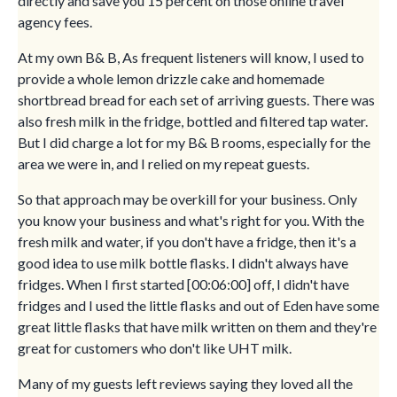
directly and save you 15 percent on those online travel
agency fees.
At my own B& B, As frequent listeners will know, I used to
provide a whole lemon drizzle cake and homemade
shortbread bread for each set of arriving guests. There was
also fresh milk in the fridge, bottled and filtered tap water.
But I did charge a lot for my B& B rooms, especially for the
area we were in, and I relied on my repeat guests.
So that approach may be overkill for your business. Only
you know your business and what's right for you. With the
fresh milk and water, if you don't have a fridge, then it's a
good idea to use milk bottle flasks. I didn't always have
fridges. When I first started [00:06:00] off, I didn't have
fridges and I used the little flasks and out of Eden have some
great little flasks that have milk written on them and they're
great for customers who don't like UHT milk.
Many of my guests left reviews saying they loved all the