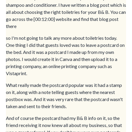
shampoo and conditioner. I have written a blog post which is
all about choosing the right toiletries for your B& B. You can
go across the [00:12:00] website and find that blog post
there
so I'm not going to talk any more about toiletries today.
One thing I did that guests loved was to leave a postcard on
the bed. And it was a postcard I made up from my own
photos. I would create it in Canva and then upload it to a
printing company, an online printing company such as
Vistaprint.
What really made the postcard popular was it had a stamp
on it, along with a note telling guests where the nearest
postbox was. And it was very rare that the postcard wasn't
taken and sent to their friends.
And of course the postcard had my B& B info on it, so the
friend receiving it now knew all about my business, so that