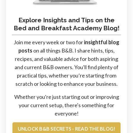
Explore Insights and Tips on the
Bed and Breakfast Academy Blog!
Join me every week or two for
insightful blog
posts
on all things B&B. I share hints, tips,
recipes, and valuable advice for both aspiring
and current B&B owners. You'll find plenty of
practical tips, whether you’re starting from
scratch or looking to enhance your business.
Whether you're just starting out or improving
your current setup, there's something for
everyone!
UNLOCK B&B SECRETS - READ THE BLOG!