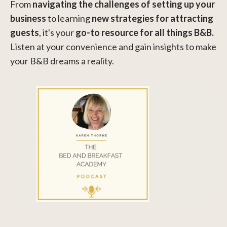
From
navigating the challenges of setting up your
business
to learning
new strategies for attracting
guests
, it's your
go-to resource for all things B&B.
Listen at your convenience and gain insights to make
your B&B dreams a reality.