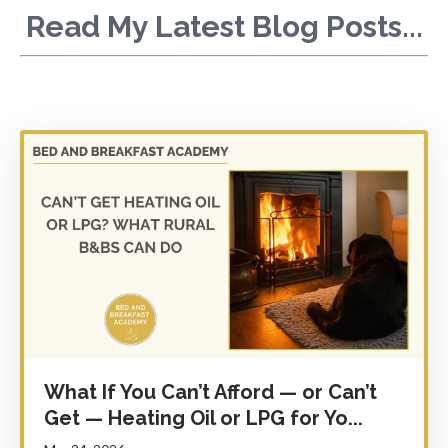
Read My Latest Blog Posts...
What If You Can’t Afford — or Can’t
Get — Heating Oil or LPG for Yo...