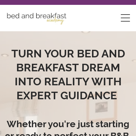
TURN YOUR BED AND
BREAKFAST DREAM
INTO REALITY WITH
EXPERT GUIDANCE
Whether you're just starting
or ready to perfect your B&B,