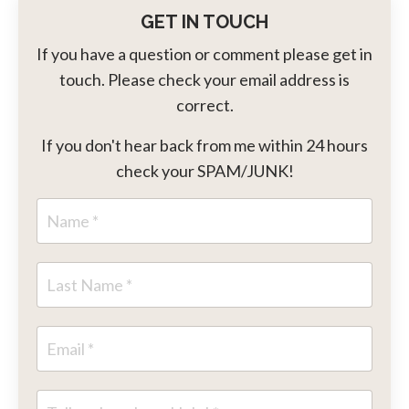
GET IN TOUCH
If you have a question or comment please get in
touch. Please check your email address is
correct.
If you don't hear back from me within 24 hours
check your SPAM/JUNK!