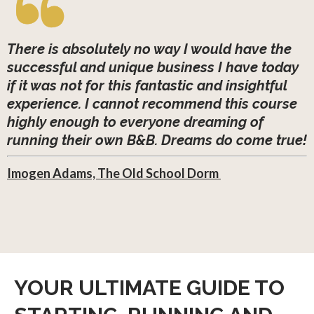
There is absolutely no way I would have the
successful and unique business I have today
if it was not for this fantastic and insightful
experience. I cannot recommend this course
highly enough to everyone dreaming of
running their own B&B. Dreams do come true!
Imogen Adams, The Old School Dorm
YOUR ULTIMATE GUIDE TO