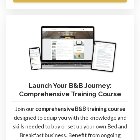
Launch Your B&B Journey:
Comprehensive Training Course
Join our
comprehensive B&B training course
designed to equip you with the knowledge and
skills needed to buy or set up your own Bed and
Breakfast business. Benefit from ongoing