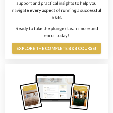
support and practical insights to help you
navigate every aspect of running a successful
B&B.
Ready to take the plunge?
Learn
more
and
enroll
today!
EXPLORE THE COMPLETE B&B COURSE!