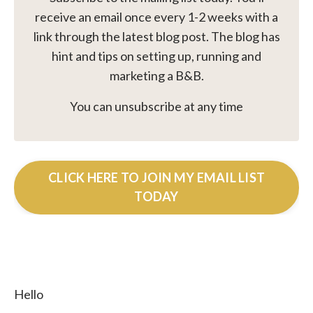
receive an email once every 1-2 weeks with a
link through the latest blog post. The blog has
hint and tips on setting up, running and
marketing a B&B.
You can unsubscribe at any time
CLICK HERE TO JOIN MY EMAIL LIST
TODAY
Hello