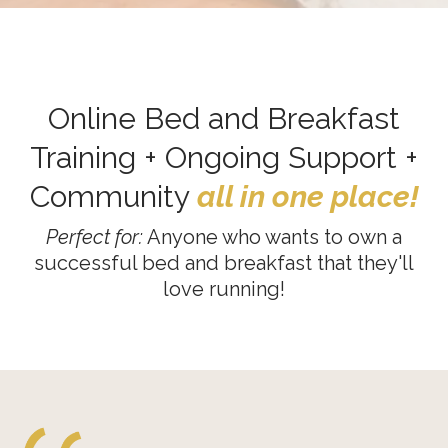
Online Bed and Breakfast
Training + Ongoing Support +
Community
all in one place!
Perfect for:
Anyone who wants to own a
successful bed and breakfast that they'll
love running!