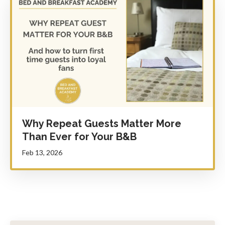
Why Repeat Guests Matter More
Than Ever for Your B&B
Feb 13, 2026