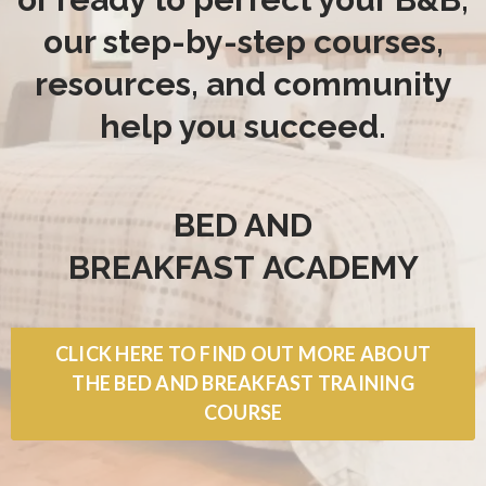
our step-by-step courses,
resources, and community
help you succeed.
BED AND
BREAKFAST
ACADEMY
CLICK HERE TO FIND OUT MORE ABOUT
THE BED AND BREAKFAST TRAINING
COURSE