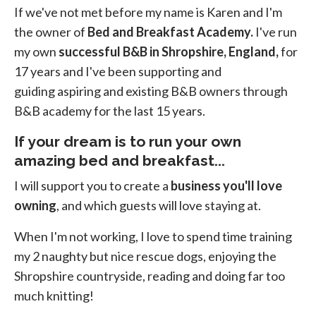
If we've not met before my name is Karen and I'm
the owner of
Bed and Breakfast Academy.
I've run
my own
successful B&B in Shropshire, England,
for
17 years and I've been supporting and
guiding aspiring and existing B&B owners through
B&B academy for the last 15 years.
If your
dream is to run your own
amazing bed and breakfast...
I will support you to create a
business you'll love
owning
, and which guests will love staying at.
When I'm not working, I love to spend time training
my 2 naughty but nice rescue dogs, enjoying the
Shropshire countryside, reading and doing far too
much knitting!