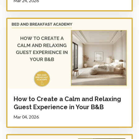
Mar 24, 2026
How to Create a Calm and Relaxing
Guest Experience in Your B&B
Mar 04, 2026