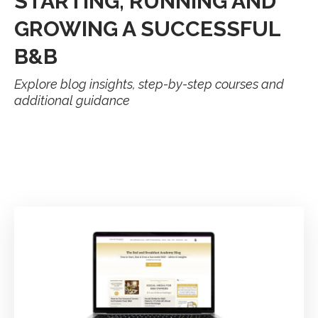
STARTING, RUNNING AND
GROWING A SUCCESSFUL
B&B
Explore blog insights, step-by-step courses and
additional guidance