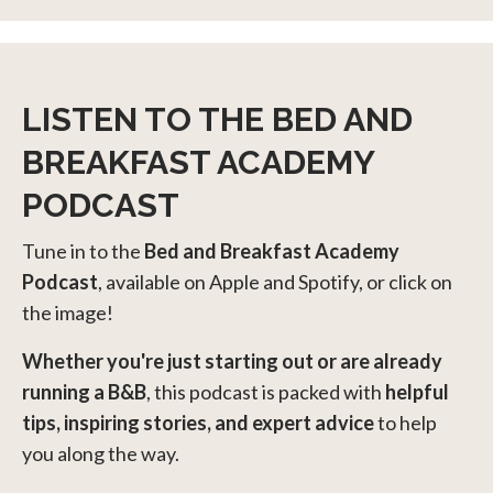
LISTEN TO THE BED AND
BREAKFAST ACADEMY
PODCAST
Tune in to the
Bed and Breakfast Academy
Podcast
, available on Apple and Spotify, or click on
the image!
Whether you're just starting out or are already
running a B&B
, this podcast is packed with
helpful
tips, inspiring stories, and expert advice
to help
you along the way.