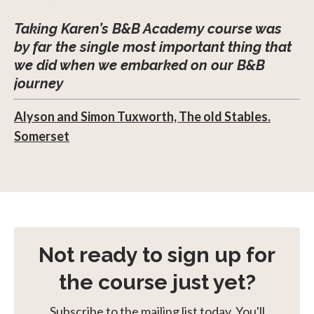
Taking Karen’s B&B Academy course was
by far the single most important thing that
we did when we embarked on our B&B
journey
Alyson and Simon Tuxworth, The old Stables.
Somerset
Not ready to sign up for
the course just yet?
Subscribe to the mailing list today. You'll