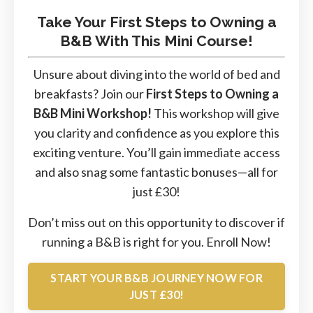
Take Your First Steps to Owning a
B&B With This Mini Course!
Unsure about diving into the world of bed and
breakfasts? Join our
First Steps to Owning a
B&B Mini Workshop!
This workshop will give
you clarity and confidence as you explore this
exciting venture. You’ll gain immediate access
and also snag some fantastic bonuses—all for
just £30!
Don’t miss out on this opportunity to discover if
running a B&B is right for you.
Enroll
Now!
START YOUR B&B JOURNEY NOW FOR
JUST £30!