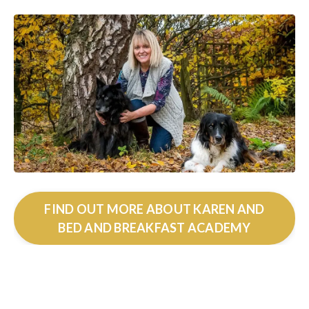
FIND OUT MORE ABOUT KAREN AND
BED AND BREAKFAST ACADEMY