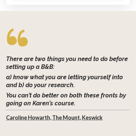
There are two things you need to do before
setting up a B&B:
a) know what you are letting yourself into
and b) do your research.
You can’t do better on both these fronts by
going on Karen’s course.
Caroline Howarth, The Mount, Keswick