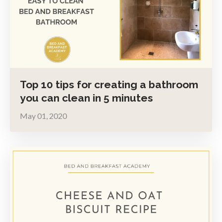
Top 10 tips for creating a bathroom
you can clean in 5 minutes
May 01, 2020