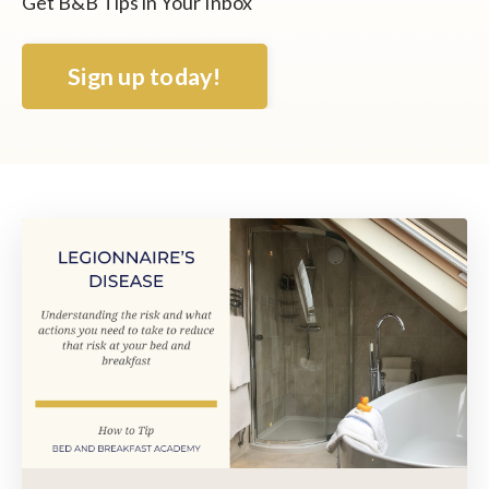
Get B&B Tips in Your Inbox
Sign up today!