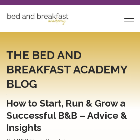
THE BED AND
BREAKFAST ACADEMY
BLOG
How to Start, Run & Grow a
Successful B&B – Advice &
Insights