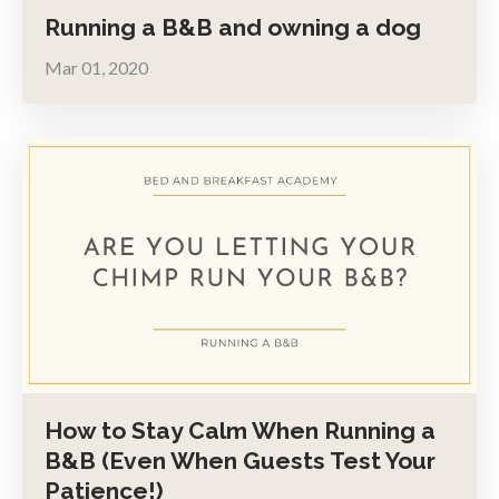
Running a B&B and owning a dog
Mar 01, 2020
How to Stay Calm When Running a
B&B (Even When Guests Test Your
Patience!)