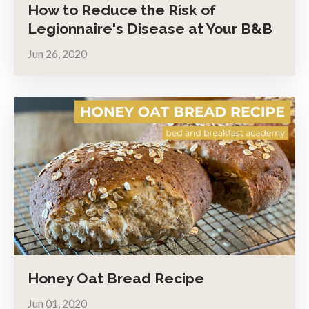
How to Reduce the Risk of
Legionnaire's Disease at Your B&B
Jun 26, 2020
Honey Oat Bread Recipe
Jun 01, 2020