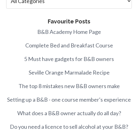
Favourite Posts
B&B Academy Home Page
Complete Bed and Breakfast Course
5 Must have gadgets for B&B owners
Seville Orange Marmalade Recipe
The top 8 mistakes new B&B owners make
Setting up a B&B - one course member's experience
What does a B&B owner actually do all day?
Do you need a licence to sell alcohol at your B&B?