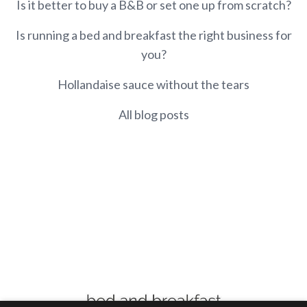
Is it better to buy a B&B or set one up from scratch?
Is running a bed and breakfast the right business for
you?
Hollandaise sauce without the tears
All blog posts