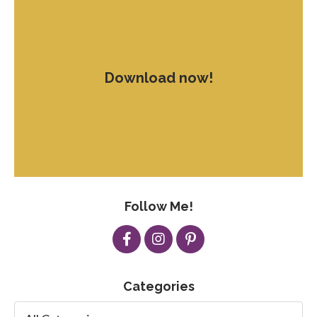
Download now!
Follow Me!
Categories