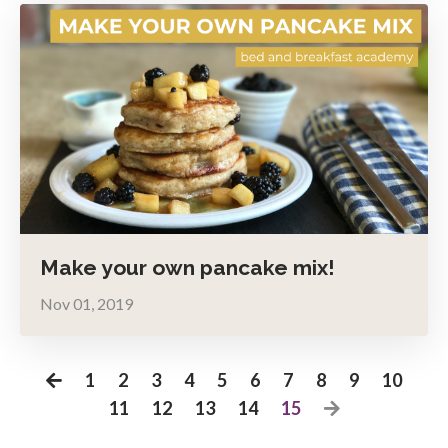
Make your own pancake mix!
Nov 01, 2019
1
2
3
4
5
6
7
8
9
10
11
12
13
14
15