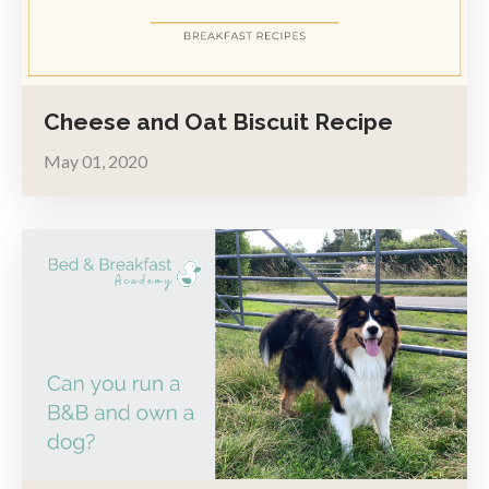
Cheese and Oat Biscuit Recipe
May 01, 2020