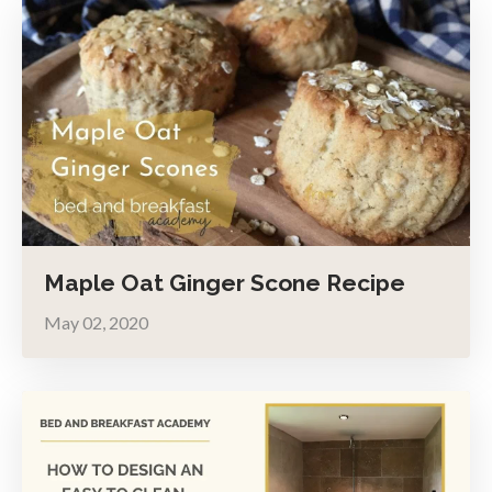
Maple Oat Ginger Scone Recipe
May 02, 2020