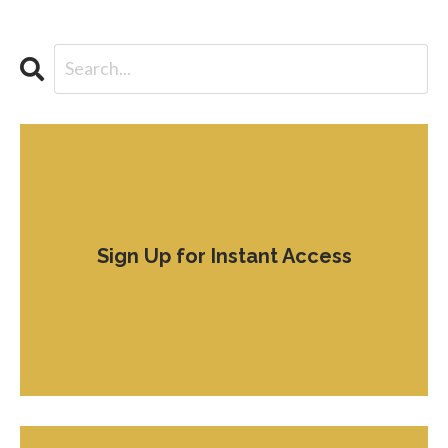
Sign Up for Instant Access