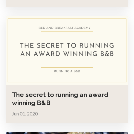
The secret to running an award
winning B&B
Jun 01, 2020