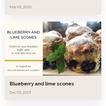
Mar 01, 2020
Blueberry and lime scones
Dec 01, 2019