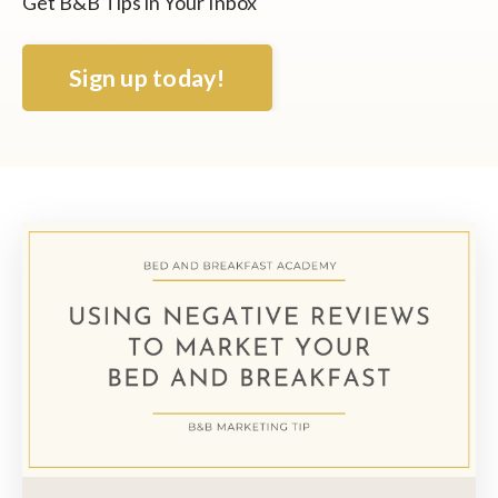
Get B&B Tips in Your Inbox
Sign up today!