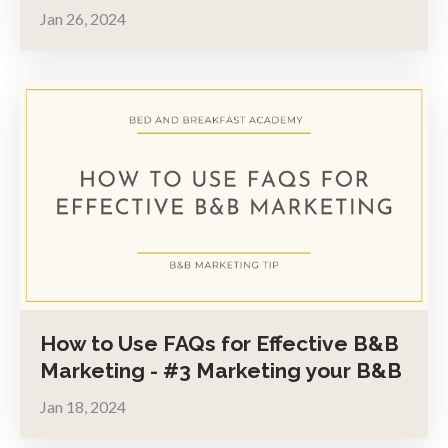
Jan 26, 2024
How to Use FAQs for Effective B&B
Marketing - #3 Marketing your B&B
Jan 18, 2024