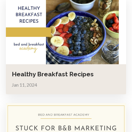
Healthy Breakfast Recipes
Jan 11, 2024