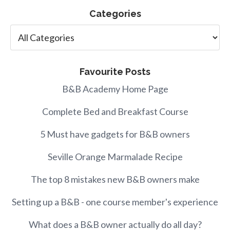
Categories
Favourite Posts
B&B Academy Home Page
Complete Bed and Breakfast Course
5 Must have gadgets for B&B owners
Seville Orange Marmalade Recipe
The top 8 mistakes new B&B owners make
Setting up a B&B - one course member's experience
What does a B&B owner actually do all day?