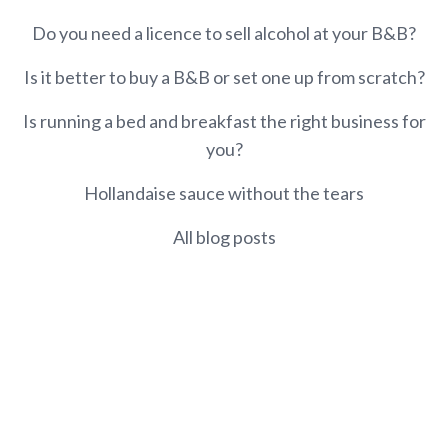
Do you need a licence to sell alcohol at your B&B?
Is it better to buy a B&B or set one up from scratch?
Is running a bed and breakfast the right business for
you?
Hollandaise sauce without the tears
All blog posts