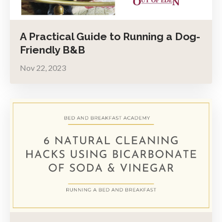
A Practical Guide to Running a Dog-
Friendly B&B
Nov 22, 2023