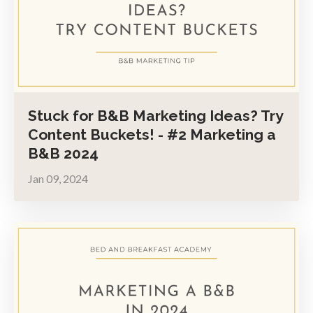
Stuck for B&B Marketing Ideas? Try
Content Buckets! - #2 Marketing a
B&B 2024
Jan 09, 2024