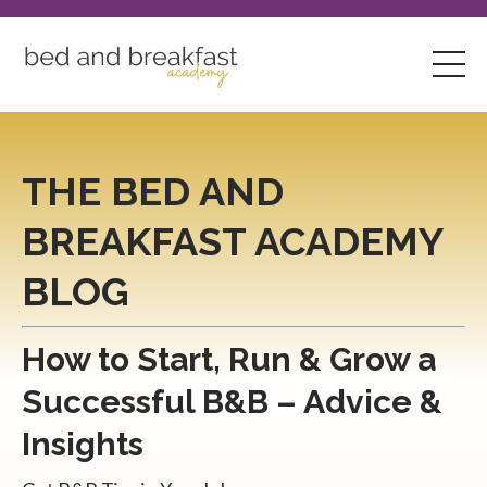
THE BED AND
BREAKFAST ACADEMY
BLOG
How to Start, Run & Grow a
Successful B&B – Advice &
Insights