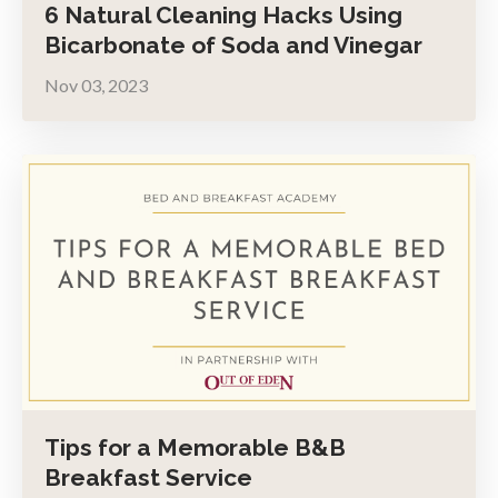
6 Natural Cleaning Hacks Using
Bicarbonate of Soda and Vinegar
Nov 03, 2023
Tips for a Memorable B&B
Breakfast Service