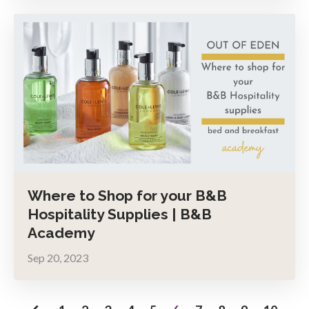
Where to Shop for your B&B
Hospitality Supplies | B&B
Academy
Sep 20, 2023