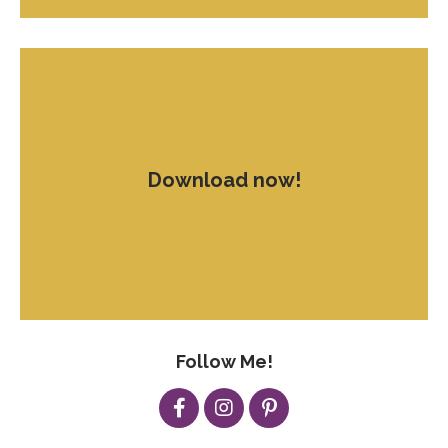
Download now!
Follow Me!