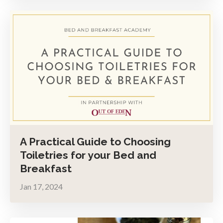
A Practical Guide to Choosing
Toiletries for your Bed and
Breakfast
Jan 17, 2024