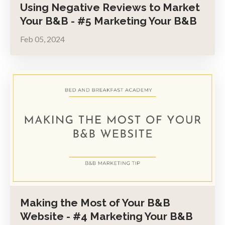
Using Negative Reviews to Market
Your B&B - #5 Marketing Your B&B
Feb 05, 2024
Making the Most of Your B&B
Website - #4 Marketing Your B&B