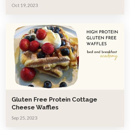
Oct 19, 2023
Gluten Free Protein Cottage
Cheese Waffles
Sep 25, 2023