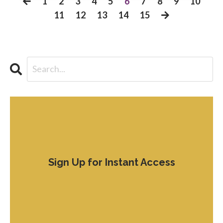
1
2
3
4
5
6
7
8
9
10
11
12
13
14
15
Sign Up for Instant Access