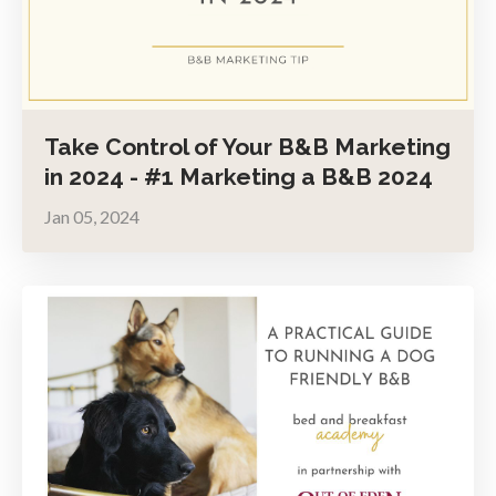
Take Control of Your B&B Marketing
in 2024 - #1 Marketing a B&B 2024
Jan 05, 2024